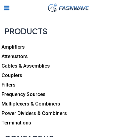
Skip
Main
to
Menu
content
PRODUCTS
Amplifiers
Attenuators
Cables & Assemblies
Couplers
Filters
Frequency Sources
Multiplexers & Combiners
Power Dividers & Combiners
Terminations