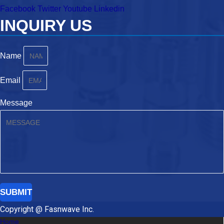
Facebook
Twitter
Youtube
Linkedin
INQUIRY US
Name
Email
Message
SUBMIT
Copyright @ Fasnwave Inc.
Home