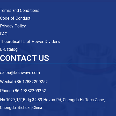
Terms and Conditions
Code of Conduct
Privacy Policy
FAQ
Theoretical IL. of Power Dividers
E-Catalog
CONTACT US
sales@fasnwave.com
Wechat:+86 17882209252
Phone:+86 17882209252
No.1027,1/F,Bldg 32,89 Hezuo Rd, Chengdu Hi-Tech Zone,
Chengdu, Sichuan,China.