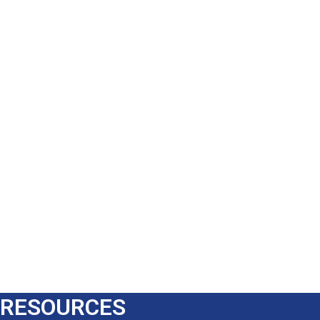
RESOURCES