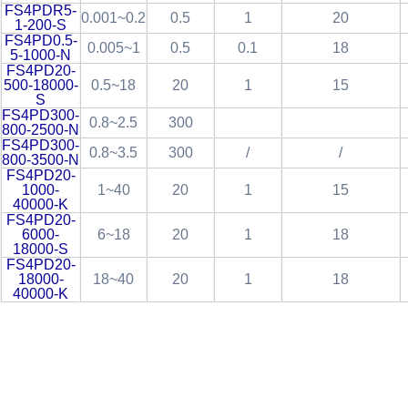
FS4PDR5-
0.001~0.2
0.5
1
20
1-200-S
FS4PD0.5-
0.005~1
0.5
0.1
18
5-1000-N
FS4PD20-
500-18000-
0.5~18
20
1
15
S
FS4PD300-
0.8~2.5
300
800-2500-N
FS4PD300-
0.8~3.5
300
/
/
800-3500-N
FS4PD20-
1000-
1~40
20
1
15
40000-K
FS4PD20-
6000-
6~18
20
1
18
18000-S
FS4PD20-
18000-
18~40
20
1
18
40000-K