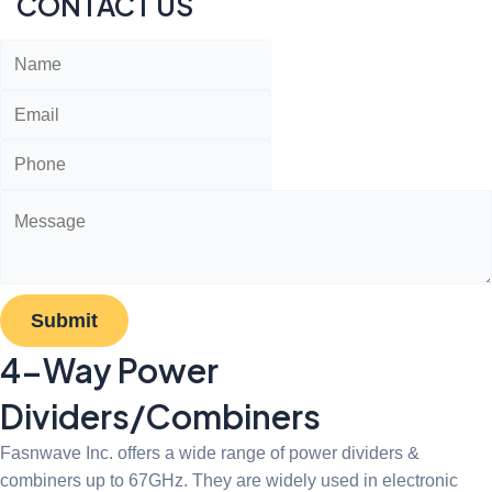
CONTACT US
Submit
4-Way Power
Dividers/Combiners
Fasnwave Inc. offers a wide range of power dividers &
combiners up to 67GHz. They are widely used in electronic