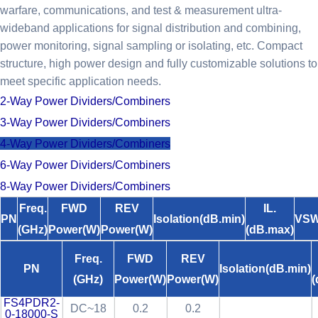
warfare, communications, and test & measurement ultra-
wideband applications for signal distribution and combining,
power monitoring, signal sampling or isolating, etc. Compact
structure, high power design and fully customizable solutions to
meet specific application needs.
2-Way Power Dividers/Combiners
3-Way Power Dividers/Combiners
4-Way Power Dividers/Combiners
6-Way Power Dividers/Combiners
8-Way Power Dividers/Combiners
Freq.
FWD
REV
IL.
PN
Isolation(dB.min)
VSW
(GHz)
Power(W)
Power(W)
(dB.max)
Freq.
FWD
REV
PN
Isolation(dB.min)
(GHz)
Power(W)
Power(W)
(
FS4PDR2-
DC~18
0.2
0.2
0-18000-S