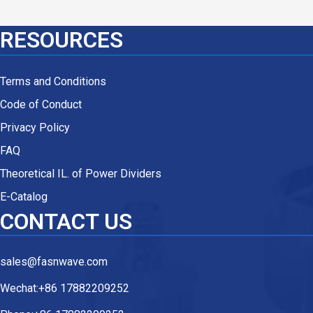
RESOURCES
Terms and Conditions
Code of Conduct
Privacy Policy
FAQ
Theoretical IL. of Power Dividers
E-Catalog
CONTACT US
sales@fasnwave.com
Wechat:+86 17882209252