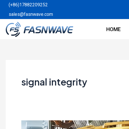
Skip
(+86)17882209252
to
sales@fasnwave.com
content
HOME
signal integrity
The