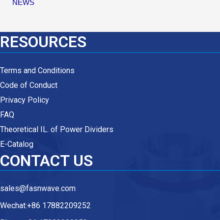
NEWS
RESOURCES
Terms and Conditions
Code of Conduct
Privacy Policy
FAQ
Theoretical IL. of Power Dividers
E-Catalog
CONTACT US
sales@fasnwave.com
Wechat:+86 17882209252