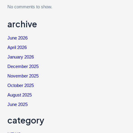
No comments to show.
archive
June 2026
April 2026
January 2026
December 2025
November 2025
October 2025
August 2025
June 2025
category