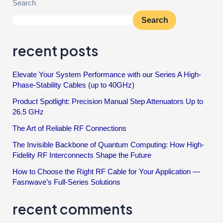
Search
Search
recent posts
Elevate Your System Performance with our Series A High-
Phase-Stability Cables (up to 40GHz)
Product Spotlight: Precision Manual Step Attenuators Up to
26.5 GHz
The Art of Reliable RF Connections
The Invisible Backbone of Quantum Computing: How High-
Fidelity RF Interconnects Shape the Future
How to Choose the Right RF Cable for Your Application —
Fasnwave’s Full-Series Solutions
recent comments