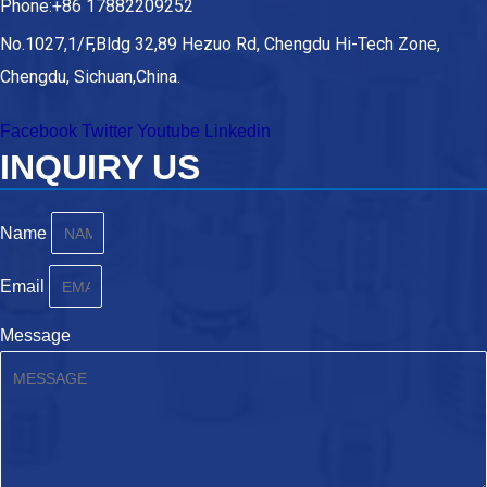
Phone:+86 17882209252
No.1027,1/F,Bldg 32,89 Hezuo Rd, Chengdu Hi-Tech Zone,
Chengdu, Sichuan,China.
Facebook
Twitter
Youtube
Linkedin
INQUIRY US
Name
Email
Message