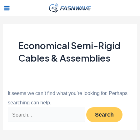
Skip
Search
Main
to
for:
Menu
content
Economical Semi-Rigid
Cables & Assemblies
It seems we can’t find what you’re looking for. Perhaps
searching can help.