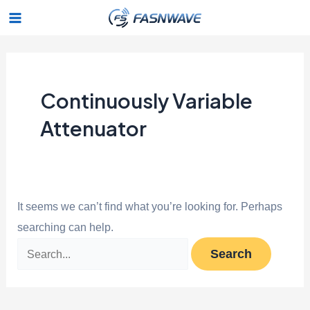
Skip
Search
Main
to
for:
Menu
content
Continuously Variable
Attenuator
It seems we can’t find what you’re looking for. Perhaps
searching can help.