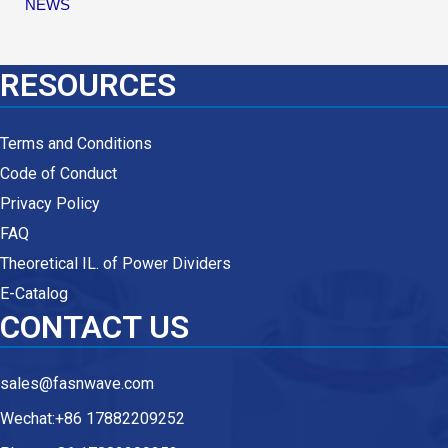
NEWS
RESOURCES
Terms and Conditions
Code of Conduct
Privacy Policy
FAQ
Theoretical IL. of Power Dividers
E-Catalog
CONTACT US
sales@fasnwave.com
Wechat:+86 17882209252