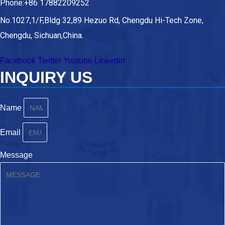
Phone:+86 17882209252
No.1027,1/F,Bldg 32,89 Hezuo Rd, Chengdu Hi-Tech Zone,
Chengdu, Sichuan,China.
Facebook
Twitter
Youtube
Linkedin
INQUIRY US
Name
Email
Message