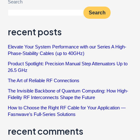
Search
Search
recent posts
Elevate Your System Performance with our Series A High-
Phase-Stability Cables (up to 40GHz)
Product Spotlight: Precision Manual Step Attenuators Up to
26.5 GHz
The Art of Reliable RF Connections
The Invisible Backbone of Quantum Computing: How High-
Fidelity RF Interconnects Shape the Future
How to Choose the Right RF Cable for Your Application —
Fasnwave’s Full-Series Solutions
recent comments