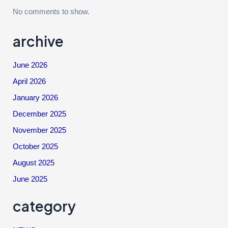
No comments to show.
archive
June 2026
April 2026
January 2026
December 2025
November 2025
October 2025
August 2025
June 2025
category