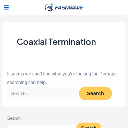
Skip
Search
Main
to
for:
Menu
content
Coaxial Termination
It seems we can’t find what you’re looking for. Perhaps
searching can help.
Search