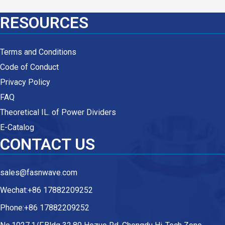
RESOURCES
Terms and Conditions
Code of Conduct
Privacy Policy
FAQ
Theoretical IL. of Power Dividers
E-Catalog
CONTACT US
sales@fasnwave.com
Wechat:+86 17882209252
Phone:+86 17882209252