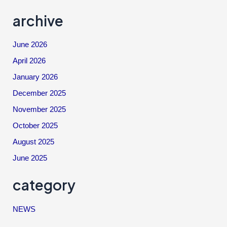
archive
June 2026
April 2026
January 2026
December 2025
November 2025
October 2025
August 2025
June 2025
category
NEWS