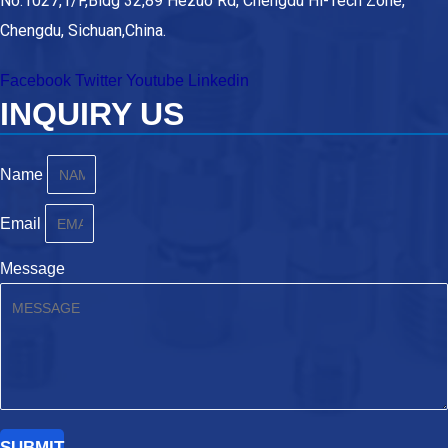
No.1027,1/F,Bldg 32,89 Hezuo Rd, Chengdu Hi-Tech Zone,
Chengdu, Sichuan,China.
Facebook
Twitter
Youtube
Linkedin
INQUIRY US
Name
Email
Message
SUBMIT