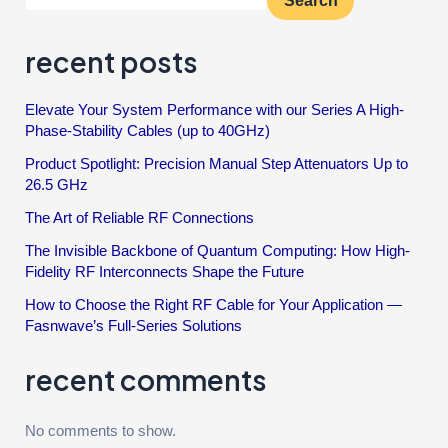
Search
recent posts
Elevate Your System Performance with our Series A High-
Phase-Stability Cables (up to 40GHz)
Product Spotlight: Precision Manual Step Attenuators Up to
26.5 GHz
The Art of Reliable RF Connections
The Invisible Backbone of Quantum Computing: How High-
Fidelity RF Interconnects Shape the Future
How to Choose the Right RF Cable for Your Application —
Fasnwave’s Full-Series Solutions
recent comments
No comments to show.