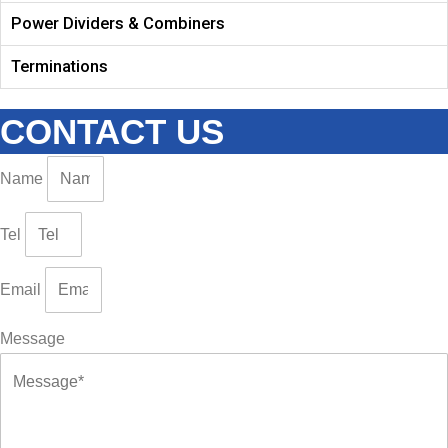
Power Dividers & Combiners
Terminations
CONTACT US
Name
Tel
Email
Message