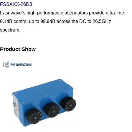
FSSAXX-26D3
Fasnwave’s high-performance attenuators provide ultra-fine
0.1dB control up to 99.9dB across the DC to 26.5GHz
spectrum.
Product Show