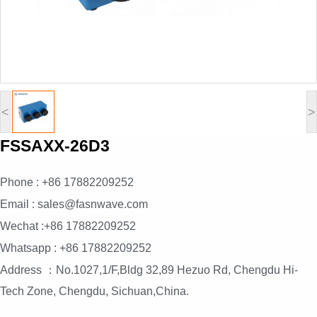
<
>
FSSAXX-26D3
Phone : +86 17882209252
Email : sales@fasnwave.com
Wechat :+86 17882209252
Whatsapp : +86 17882209252
Address ：No.1027,1/F,Bldg 32,89 Hezuo Rd, Chengdu Hi-
Tech Zone, Chengdu, Sichuan,China.