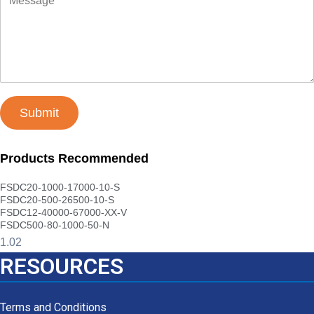
Submit
Products Recommended
FSDC20-1000-17000-10-S
FSDC20-500-26500-10-S
FSDC12-40000-67000-XX-V
FSDC500-80-1000-50-N
RESOURCES
Terms and Conditions