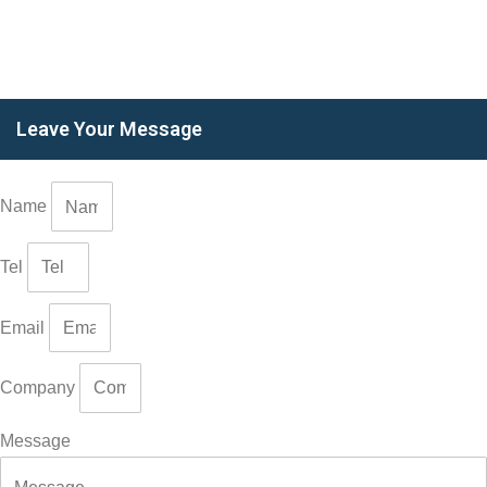
Leave Your Message
Name
Tel
Email
Company
Message