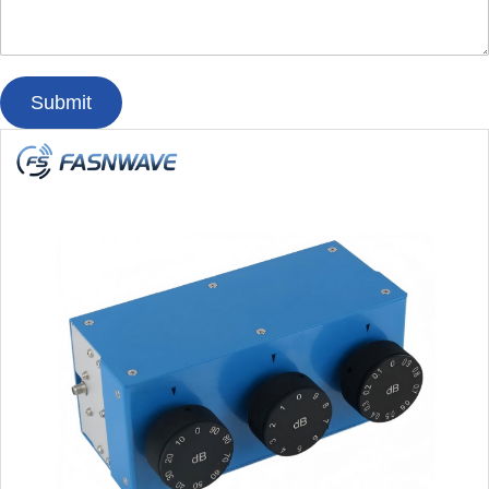
Submit