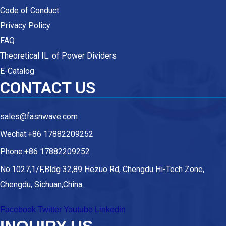
Code of Conduct
Privacy Policy
FAQ
Theoretical IL. of Power Dividers
E-Catalog
CONTACT US
sales@fasnwave.com
Wechat:+86 17882209252
Phone:+86 17882209252
No.1027,1/F,Bldg 32,89 Hezuo Rd, Chengdu Hi-Tech Zone,
Chengdu, Sichuan,China.
Facebook
Twitter
Youtube
Linkedin