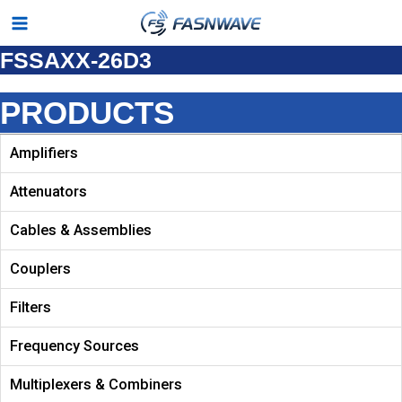
Skip
Main
to
FSSAXX-26D3
Menu
content
PRODUCTS
Amplifiers
Attenuators
Cables & Assemblies
Couplers
Filters
Frequency Sources
Multiplexers & Combiners