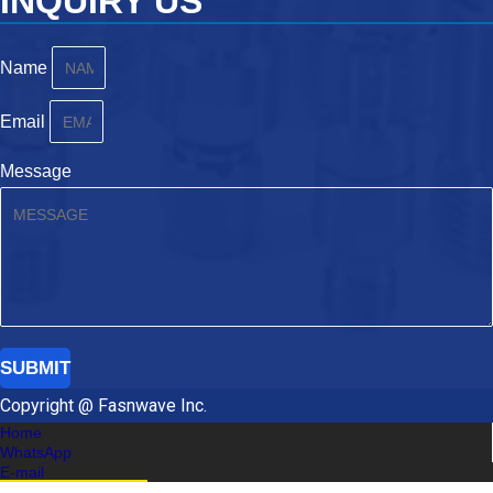
INQUIRY US
Name
Email
Message
SUBMIT
Copyright @ Fasnwave Inc.
Home
WhatsApp
E-mail