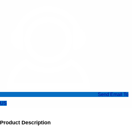
Send Email To
US
Product Description