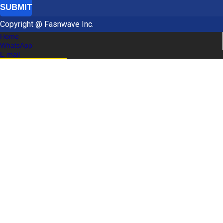
SUBMIT
Copyright @ Fasnwave Inc.
Home
WhatsApp
E-mail