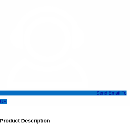
Send Email To
US
Product Description