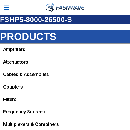
Skip
Main
to
FSHP5-8000-26500-S
Menu
content
PRODUCTS
Amplifiers
Attenuators
Cables & Assemblies
Couplers
Filters
Frequency Sources
Multiplexers & Combiners