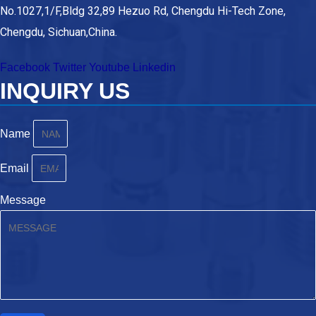
No.1027,1/F,Bldg 32,89 Hezuo Rd, Chengdu Hi-Tech Zone,
Chengdu, Sichuan,China.
Facebook
Twitter
Youtube
Linkedin
INQUIRY US
Name
Email
Message