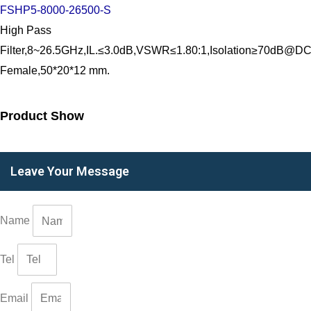
FSHP5-8000-26500-S
High Pass
Filter,8~26.5GHz,IL.≤3.0dB,VSWR≤1.80:1,Isolation≥70dB@
Female,50*20*12 mm.
Product Show
Leave Your Message
Name
Tel
Email