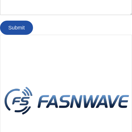
Submit