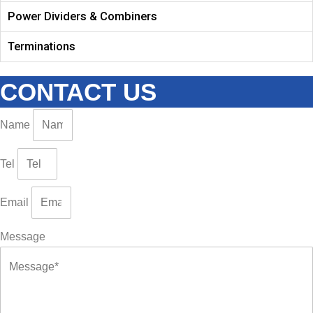
Power Dividers & Combiners
Terminations
CONTACT US
Name
Tel
Email
Message