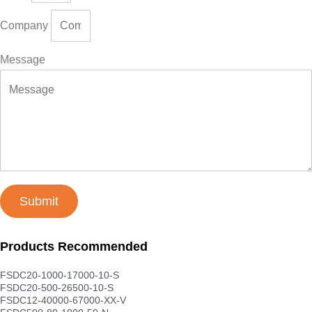
Company
Message
Submit
Products Recommended
FSDC20-1000-17000-10-S
FSDC20-500-26500-10-S
FSDC12-40000-67000-XX-V