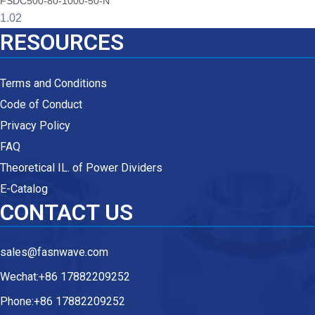
FSDC500-80-1000-50-N
RESOURCES
Terms and Conditions
Code of Conduct
Privacy Policy
FAQ
Theoretical IL. of Power Dividers
E-Catalog
CONTACT US
sales@fasnwave.com
Wechat:+86 17882209252
Phone:+86 17882209252