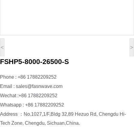
<
>
FSHP5-8000-26500-S
Phone : +86 17882209252
Email : sales@fasnwave.com
Wechat :+86 17882209252
Whatsapp : +86 17882209252
Address ：No.1027,1/F,Bldg 32,89 Hezuo Rd, Chengdu Hi-
Tech Zone, Chengdu, Sichuan,China.