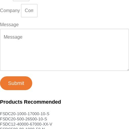
Company
Message
Submit
Products Recommended
FSDC20-1000-17000-10-S
FSDC20-500-26500-10-S
FSDC12-40000-67000-XX-V