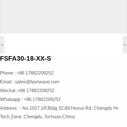
<
>
FSFA30-18-XX-S
Phone : +86 17882209252
Email : sales@fasnwave.com
Wechat :+86 17882209252
Whatsapp : +86 17882209252
Address ：No.1027,1/F,Bldg 32,89 Hezuo Rd, Chengdu Hi-
Tech Zone, Chengdu, Sichuan,China.