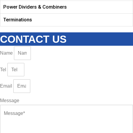
Power Dividers & Combiners
Terminations
CONTACT US
Name
Tel
Email
Message