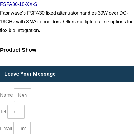
FSFA30-18-XX-S
Fasnwave’s FSFA30 fixed attenuator handles 30W over DC-
18GHz with SMA connectors. Offers multiple outline options for
flexible integration.
Product Show
Leave Your Message
Name
Tel
Email