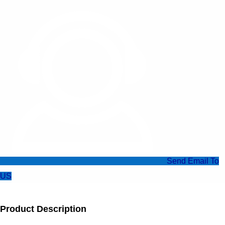
Send Email To
US
Product Description