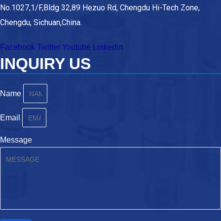
No.1027,1/F,Bldg 32,89 Hezuo Rd, Chengdu Hi-Tech Zone,
Chengdu, Sichuan,China.
Facebook
Twitter
Youtube
Linkedin
INQUIRY US
Name
Email
Message