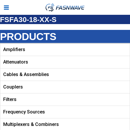
Skip
Main
to
FSFA30-18-XX-S
Menu
content
PRODUCTS
Amplifiers
Attenuators
Cables & Assemblies
Couplers
Filters
Frequency Sources
Multiplexers & Combiners