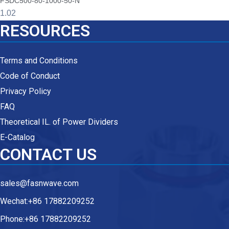
FSDC500-80-1000-50-N
RESOURCES
Terms and Conditions
Code of Conduct
Privacy Policy
FAQ
Theoretical IL. of Power Dividers
E-Catalog
CONTACT US
sales@fasnwave.com
Wechat:+86 17882209252
Phone:+86 17882209252