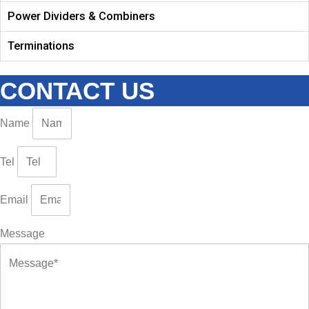
Power Dividers & Combiners
Terminations
CONTACT US
Name
Tel
Email
Message