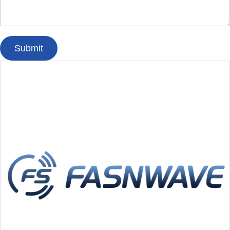
Submit