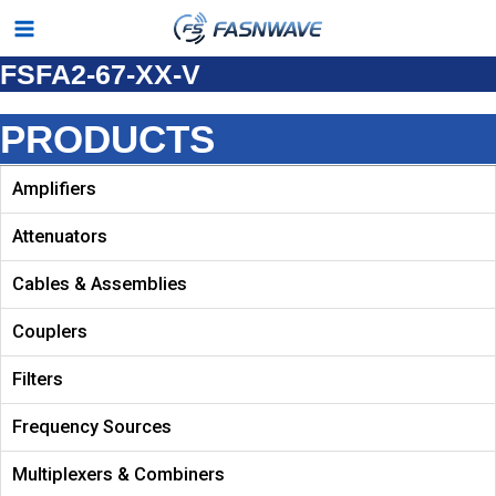
Skip
Main
to
FSFA2-67-XX-V
Menu
content
PRODUCTS
Amplifiers
Attenuators
Cables & Assemblies
Couplers
Filters
Frequency Sources
Multiplexers & Combiners