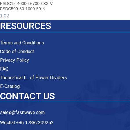
FSDC12-40000-67000-XX-V
FSDC500-80-1000-50-N
RESOURCES
Terms and Conditions
Code of Conduct
Privacy Policy
FAQ
Theoretical IL. of Power Dividers
E-Catalog
CONTACT US
sales@fasnwave.com
Wechat:+86 17882209252