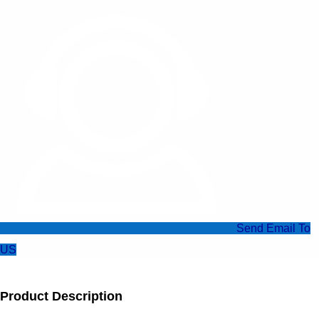
Send Email To
US
Product Description