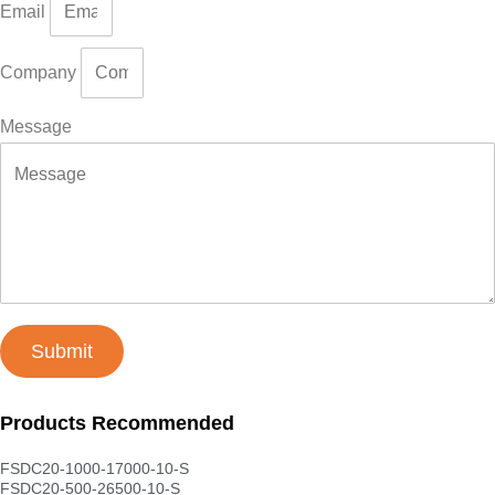
Email
Company
Message
Submit
Products Recommended
FSDC20-1000-17000-10-S
FSDC20-500-26500-10-S