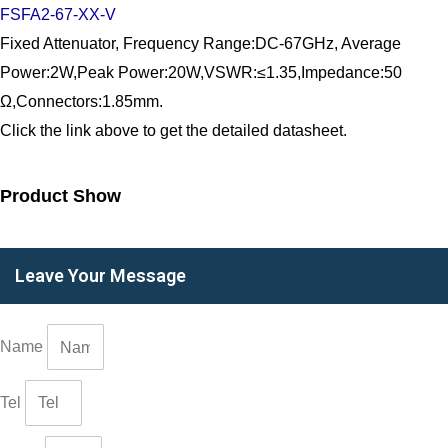
FSFA2-67-XX-V
Fixed Attenuator, Frequency Range:DC-67GHz, Average
Power:2W,Peak Power:20W,VSWR:≤1.35,Impedance:50
Ω,Connectors:1.85mm.
Click the link above to get the detailed datasheet.
Product Show
Leave Your Message
Name
Tel