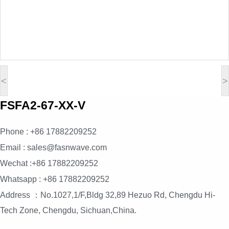
<
>
FSFA2-67-XX-V
Phone : +86 17882209252
Email : sales@fasnwave.com
Wechat :+86 17882209252
Whatsapp : +86 17882209252
Address ：No.1027,1/F,Bldg 32,89 Hezuo Rd, Chengdu Hi-
Tech Zone, Chengdu, Sichuan,China.