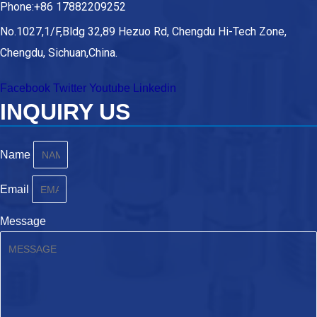
Phone:+86 17882209252
No.1027,1/F,Bldg 32,89 Hezuo Rd, Chengdu Hi-Tech Zone,
Chengdu, Sichuan,China.
Facebook
Twitter
Youtube
Linkedin
INQUIRY US
Name
Email
Message