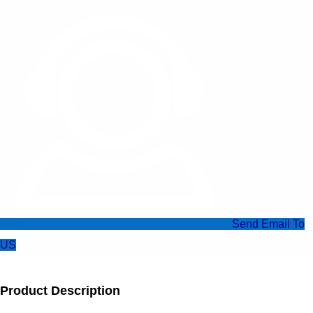
Send Email To
US
Product Description