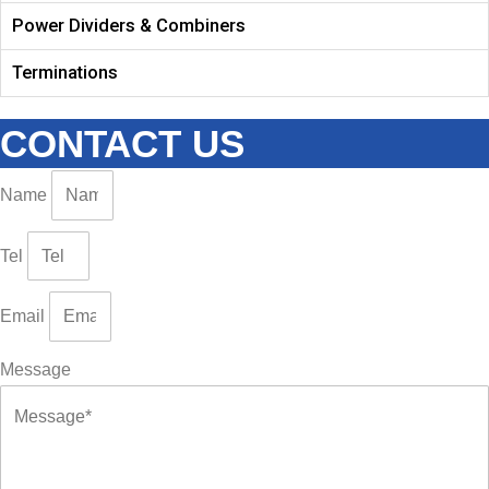
Power Dividers & Combiners
Terminations
CONTACT US
Name
Tel
Email
Message