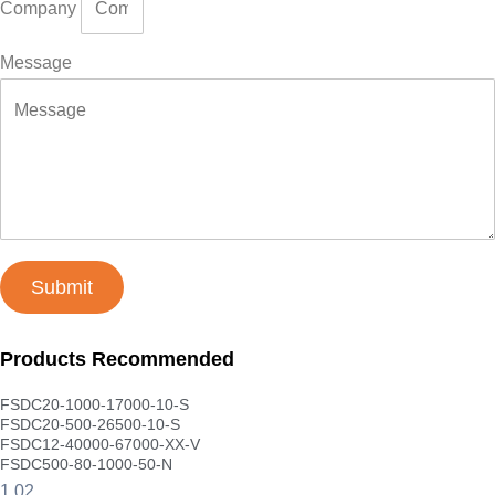
Company
Message
Submit
Products Recommended
FSDC20-1000-17000-10-S
FSDC20-500-26500-10-S
FSDC12-40000-67000-XX-V
FSDC500-80-1000-50-N