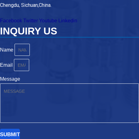
Chengdu, Sichuan,China.
Facebook
Twitter
Youtube
Linkedin
INQUIRY US
Name
Email
Message
SUBMIT