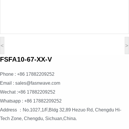
<
>
FSFA10-67-XX-V
Phone : +86 17882209252
Email : sales@fasnwave.com
Wechat :+86 17882209252
Whatsapp : +86 17882209252
Address ：No.1027,1/F,Bldg 32,89 Hezuo Rd, Chengdu Hi-
Tech Zone, Chengdu, Sichuan,China.