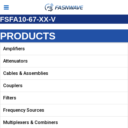
Skip
Main
to
FSFA10-67-XX-V
Menu
content
PRODUCTS
Amplifiers
Attenuators
Cables & Assemblies
Couplers
Filters
Frequency Sources
Multiplexers & Combiners