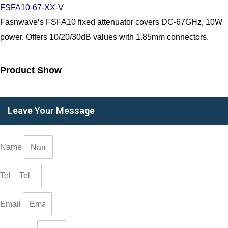
FSFA10-67-XX-V
Fasnwave’s FSFA10 fixed attenuator covers DC-67GHz, 10W
power. Offers 10/20/30dB values with 1.85mm connectors.
Product Show
Leave Your Message
Name
Tel
Email