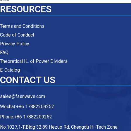
RESOURCES
Terms and Conditions
Code of Conduct
Privacy Policy
FAQ
Theoretical IL. of Power Dividers
E-Catalog
CONTACT US
sales@fasnwave.com
Wechat:+86 17882209252
Phone:+86 17882209252
No.1027,1/F,Bldg 32,89 Hezuo Rd, Chengdu Hi-Tech Zone,