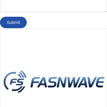
Submit