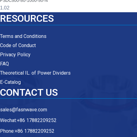
FSDC500-80-1000-50-N
RESOURCES
Terms and Conditions
Code of Conduct
Privacy Policy
FAQ
Theoretical IL. of Power Dividers
E-Catalog
CONTACT US
sales@fasnwave.com
Wechat:+86 17882209252
Phone:+86 17882209252