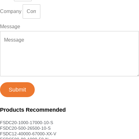
Company
Message
Submit
Products Recommended
FSDC20-1000-17000-10-S
FSDC20-500-26500-10-S
FSDC12-40000-67000-XX-V