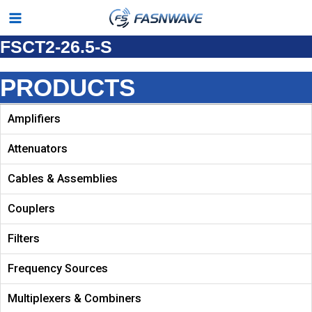
Skip
Main
to
FSCT2-26.5-S
Menu
content
PRODUCTS
Amplifiers
Attenuators
Cables & Assemblies
Couplers
Filters
Frequency Sources
Multiplexers & Combiners