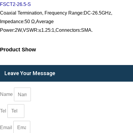
FSCT2-26.5-S
Coaxial Termination, Frequency Range:DC-26.5GHz,
Impedance:50 Ω,Average
Power:2W,VSWR:≤1.25:1,Connectors:SMA.
Product Show
Leave Your Message
Name
Tel
Email