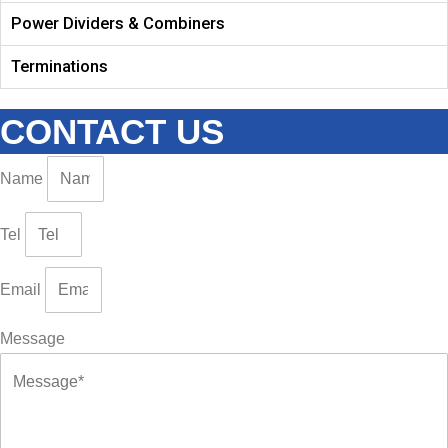
Power Dividers & Combiners
Terminations
CONTACT US
Name
Tel
Email
Message