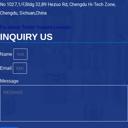
No.1027,1/F,Bldg 32,89 Hezuo Rd, Chengdu Hi-Tech Zone,
Chengdu, Sichuan,China.
Facebook
Twitter
Youtube
Linkedin
INQUIRY US
Name
Email
Message