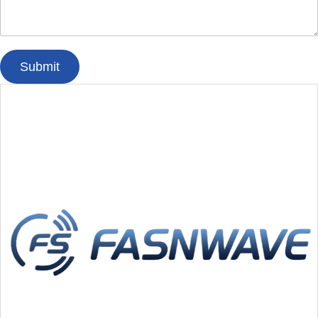
Submit