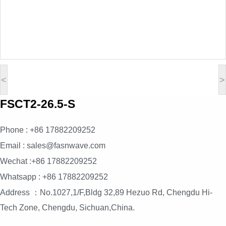
<
>
FSCT2-26.5-S
Phone : +86 17882209252
Email : sales@fasnwave.com
Wechat :+86 17882209252
Whatsapp : +86 17882209252
Address ：No.1027,1/F,Bldg 32,89 Hezuo Rd, Chengdu Hi-
Tech Zone, Chengdu, Sichuan,China.