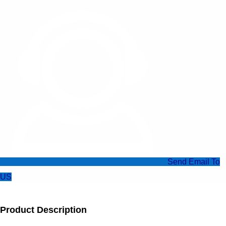
Send Email To
US
Product Description