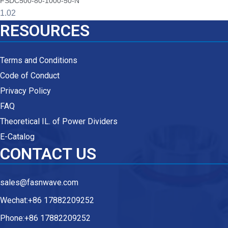
FSDC500-80-1000-50-N
RESOURCES
Terms and Conditions
Code of Conduct
Privacy Policy
FAQ
Theoretical IL. of Power Dividers
E-Catalog
CONTACT US
sales@fasnwave.com
Wechat:+86 17882209252
Phone:+86 17882209252