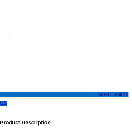
Send Email To
US
Product Description