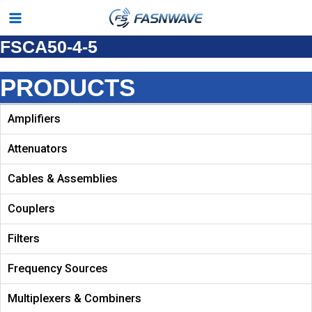
Skip
Main
to
FSCA50-4-5
Menu
content
PRODUCTS
Amplifiers
Attenuators
Cables & Assemblies
Couplers
Filters
Frequency Sources
Multiplexers & Combiners