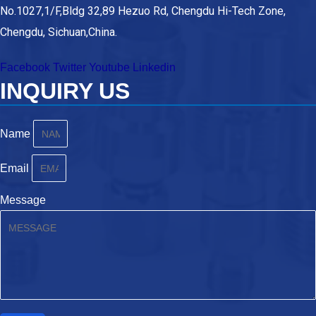
No.1027,1/F,Bldg 32,89 Hezuo Rd, Chengdu Hi-Tech Zone,
Chengdu, Sichuan,China.
Facebook
Twitter
Youtube
Linkedin
INQUIRY US
Name
Email
Message