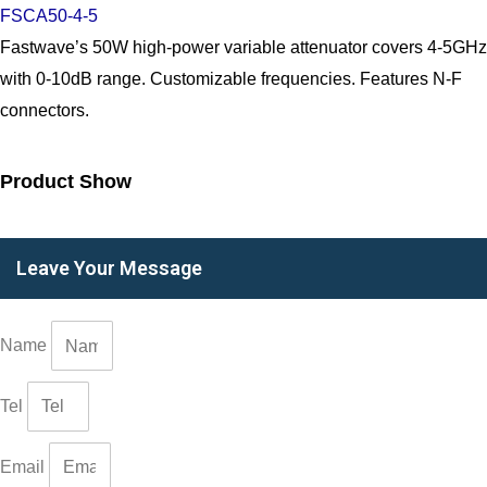
FSCA50-4-5
Fastwave’s 50W high-power variable attenuator covers 4-5GHz
with 0-10dB range. Customizable frequencies. Features N-F
connectors.
Product Show
Leave Your Message
Name
Tel
Email