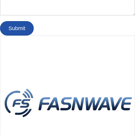
Submit