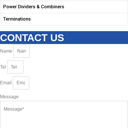
Power Dividers & Combiners
Terminations
CONTACT US
Name
Tel
Email
Message