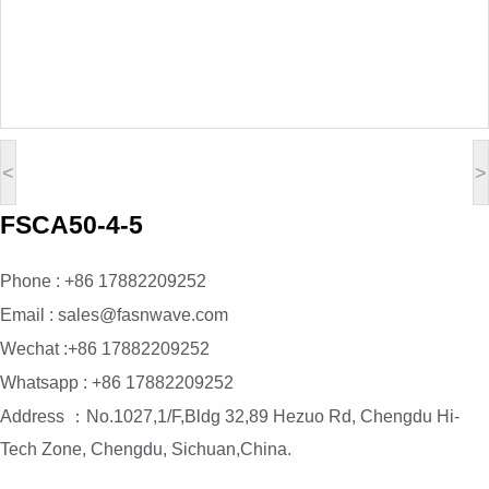
<
>
FSCA50-4-5
Phone : +86 17882209252
Email : sales@fasnwave.com
Wechat :+86 17882209252
Whatsapp : +86 17882209252
Address ：No.1027,1/F,Bldg 32,89 Hezuo Rd, Chengdu Hi-
Tech Zone, Chengdu, Sichuan,China.