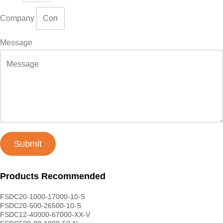
Company
Message
Submit
Products Recommended
FSDC20-1000-17000-10-S
FSDC20-500-26500-10-S
FSDC12-40000-67000-XX-V