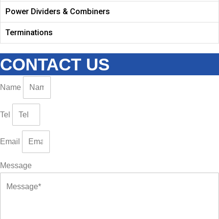
Power Dividers & Combiners
Terminations
CONTACT US
Name
Tel
Email
Message