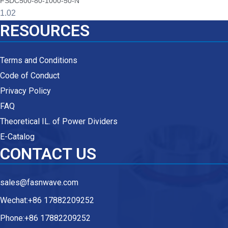
FSDC500-80-1000-50-N
RESOURCES
Terms and Conditions
Code of Conduct
Privacy Policy
FAQ
Theoretical IL. of Power Dividers
E-Catalog
CONTACT US
sales@fasnwave.com
Wechat:+86 17882209252
Phone:+86 17882209252