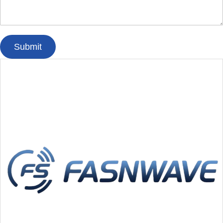
Submit