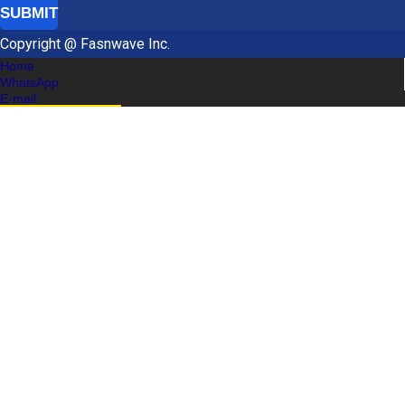
SUBMIT
Copyright @ Fasnwave Inc.
Home
WhatsApp
E-mail