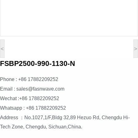
<
>
FSBP2500-990-1130-N
Phone : +86 17882209252
Email : sales@fasnwave.com
Wechat :+86 17882209252
Whatsapp : +86 17882209252
Address ：No.1027,1/F,Bldg 32,89 Hezuo Rd, Chengdu Hi-
Tech Zone, Chengdu, Sichuan,China.