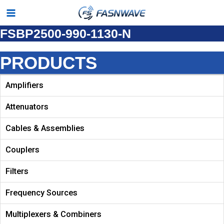
Skip
Main
to
FSBP2500-990-1130-N
Menu
content
PRODUCTS
Amplifiers
Attenuators
Cables & Assemblies
Couplers
Filters
Frequency Sources
Multiplexers & Combiners