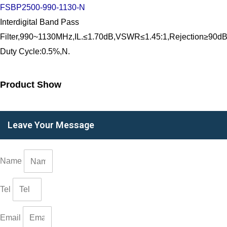
FSBP2500-990-1130-N
Interdigital Band Pass
Filter,990~1130MHz,IL.≤1.70dB,VSWR≤1.45:1,Rejection
Duty Cycle:0.5%,N.
Product Show
Leave Your Message
Name
Tel
Email