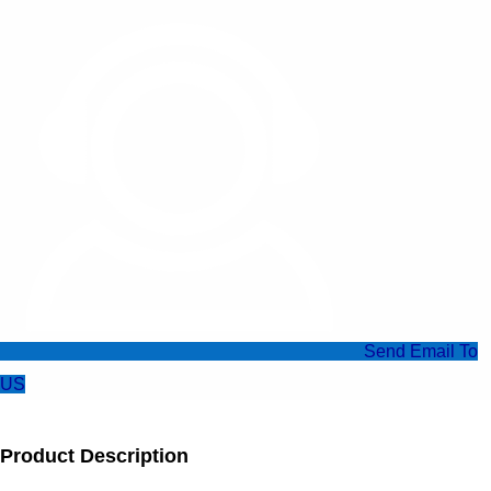
Send Email To
US
Product Description