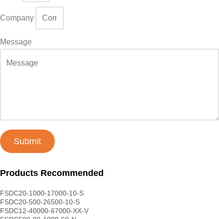
Company
Message
Submit
Products Recommended
FSDC20-1000-17000-10-S
FSDC20-500-26500-10-S
FSDC12-40000-67000-XX-V