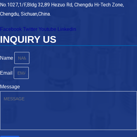
No.1027,1/F,Bldg 32,89 Hezuo Rd, Chengdu Hi-Tech Zone,
Chengdu, Sichuan,China.
Facebook
Twitter
Youtube
Linkedin
INQUIRY US
Name
Email
Message