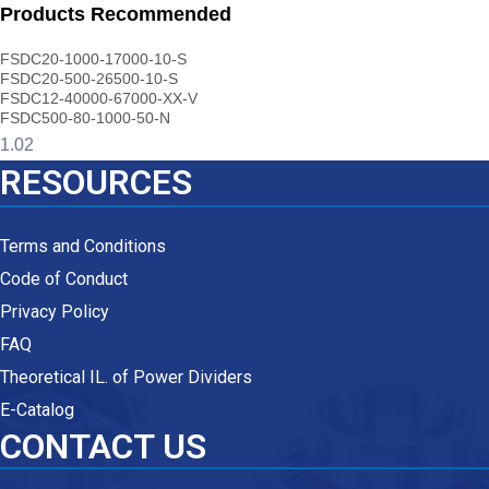
Products Recommended
FSDC20-1000-17000-10-S
FSDC20-500-26500-10-S
FSDC12-40000-67000-XX-V
FSDC500-80-1000-50-N
RESOURCES
Terms and Conditions
Code of Conduct
Privacy Policy
FAQ
Theoretical IL. of Power Dividers
E-Catalog
CONTACT US