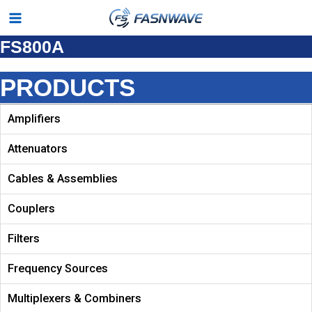
Skip
Main
to
FS800A
Menu
content
PRODUCTS
Amplifiers
Attenuators
Cables & Assemblies
Couplers
Filters
Frequency Sources
Multiplexers & Combiners