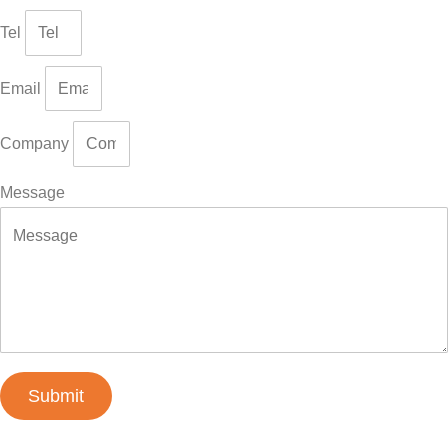
Tel
Email
Company
Message
Submit