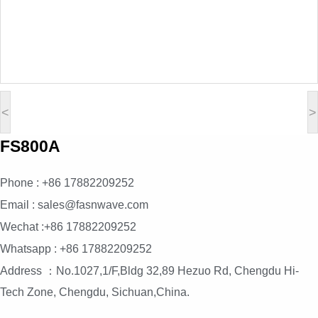
<
>
FS800A
Phone : +86 17882209252
Email : sales@fasnwave.com
Wechat :+86 17882209252
Whatsapp : +86 17882209252
Address ：No.1027,1/F,Bldg 32,89 Hezuo Rd, Chengdu Hi-
Tech Zone, Chengdu, Sichuan,China.