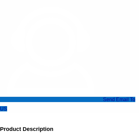
Send Email To
US
Product Description