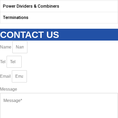
Power Dividers & Combiners
Terminations
CONTACT US
Name
Tel
Email
Message