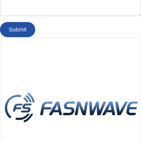
Submit