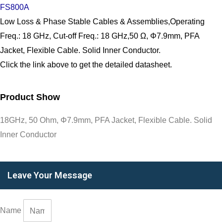
FS800A
Low Loss & Phase Stable Cables & Assemblies,Operating
Freq.: 18 GHz, Cut-off Freq.: 18 GHz,50 Ω, Φ7.9mm, PFA
Jacket, Flexible Cable. Solid Inner Conductor.
Click the link above to get the detailed datasheet.
Product Show
18GHz, 50 Ohm, Φ7.9mm, PFA Jacket, Flexible Cable. Solid
Inner Conductor
Leave Your Message
Name