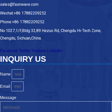
sales@fasnwave.com
Wechat:+86 17882209252
Phone:+86 17882209252
No.1027,1/F,Bldg 32,89 Hezuo Rd, Chengdu Hi-Tech Zone,
Chengdu, Sichuan,China.
Facebook
Twitter
Youtube
Linkedin
INQUIRY US
Name
Email
Message