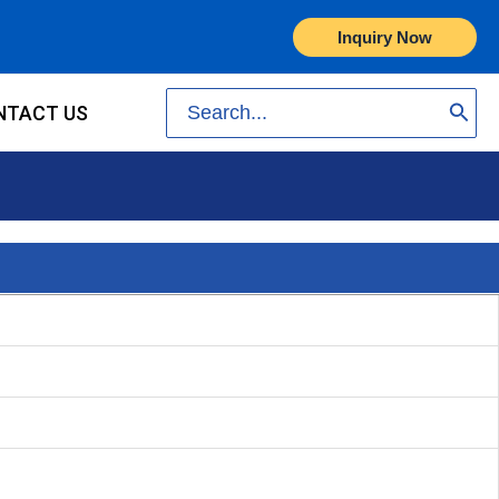
Inquiry Now
Search
NTACT US
for: