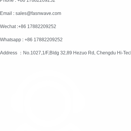
Phone : +86 17882209252
Email : sales@fasnwave.com
Wechat :+86 17882209252
Whatsapp : +86 17882209252
Address ：No.1027,1/F,Bldg 32,89 Hezuo Rd, Chengdu Hi-Tec