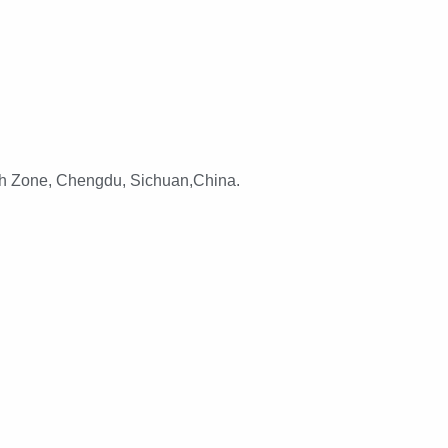
h Zone, Chengdu, Sichuan,China.