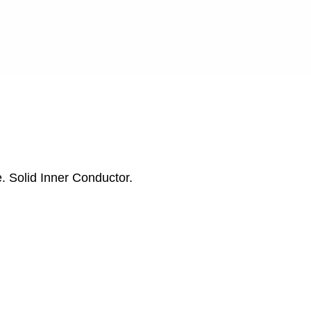
. Solid Inner Conductor.