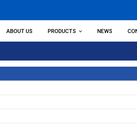
ABOUT US
PRODUCTS
NEWS
CO