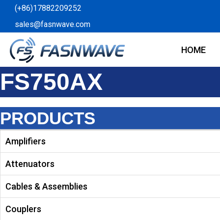
Skip
(+86)17882209252
to
sales@fasnwave.com
content
HOME
FS750AX
PRODUCTS
Amplifiers
Attenuators
Cables & Assemblies
Couplers