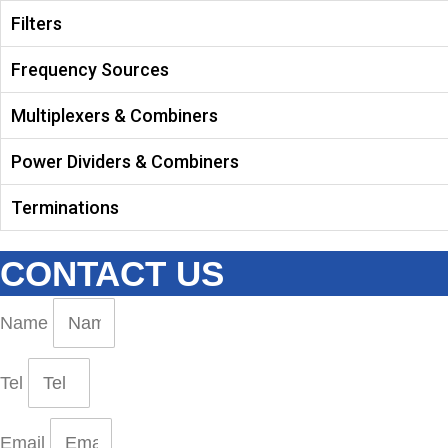
Filters
Frequency Sources
Multiplexers & Combiners
Power Dividers & Combiners
Terminations
CONTACT US
Name
Tel
Email