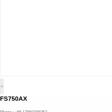
<
FS750AX