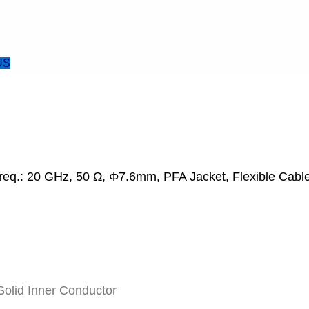
US
req.: 20 GHz, 50 Ω, Φ7.6mm, PFA Jacket, Flexible Cable
olid Inner Conductor