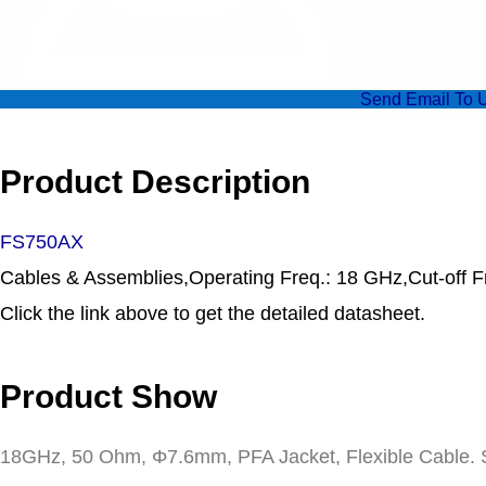
Send Email To 
Product Description
FS750AX
Cables & Assemblies,Operating Freq.: 18 GHz,Cut-off F
Click the link above to get the detailed datasheet.
Product Show
18GHz, 50 Ohm, Φ7.6mm, PFA Jacket, Flexible Cable. S