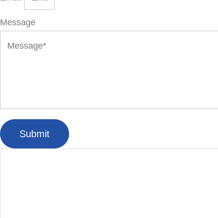
Message
Submit