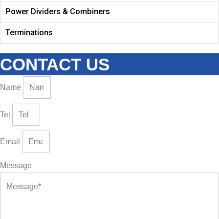
Power Dividers & Combiners
Terminations
CONTACT US
Name
Tel
Email
Message