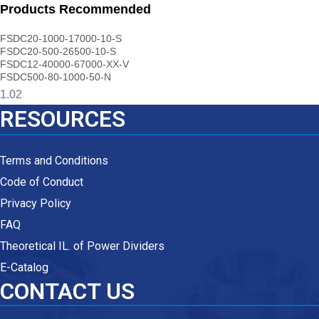
Products Recommended
FSDC20-1000-17000-10-S
FSDC20-500-26500-10-S
FSDC12-40000-67000-XX-V
FSDC500-80-1000-50-N
RESOURCES
Terms and Conditions
Code of Conduct
Privacy Policy
FAQ
Theoretical IL. of Power Dividers
E-Catalog
CONTACT US