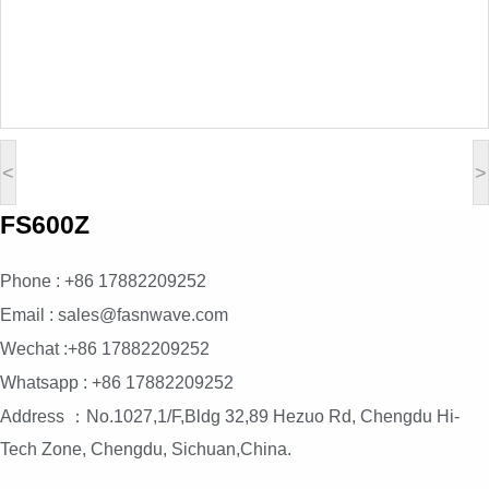
<
>
FS600Z
Phone : +86 17882209252
Email : sales@fasnwave.com
Wechat :+86 17882209252
Whatsapp : +86 17882209252
Address ：No.1027,1/F,Bldg 32,89 Hezuo Rd, Chengdu Hi-
Tech Zone, Chengdu, Sichuan,China.