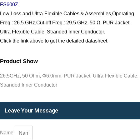
FS600Z
Low Loss and Ultra-Flexible Cables & Assemblies,Operating
Freq.: 26.5 GHz,Cut-off Freq.: 29.5 GHz, 50 Ω, PUR Jacket,
Ultra Flexible Cable, Stranded Inner Conductor.
Click the link above to get the detailed datasheet.
Product Show
26.5GHz, 50 Ohm, Φ6.0mm, PUR Jacket, Ultra Flexible Cable,
Stranded Inner Conductor
Leave Your Message
Name