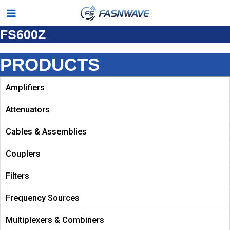
Skip
Main
to
FS600Z
Menu
content
PRODUCTS
Amplifiers
Attenuators
Cables & Assemblies
Couplers
Filters
Frequency Sources
Multiplexers & Combiners