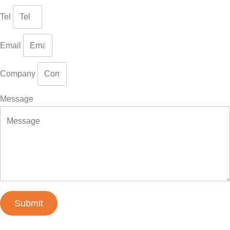
Tel
Email
Company
Message
Submit