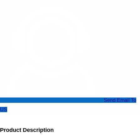
Send Email To
US
Product Description