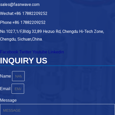
sales@fasnwave.com
Wechat:+86 17882209252
Phone:+86 17882209252
No.1027,1/F,Bldg 32,89 Hezuo Rd, Chengdu Hi-Tech Zone,
Chengdu, Sichuan,China.
Facebook
Twitter
Youtube
Linkedin
INQUIRY US
Name
Email
Message