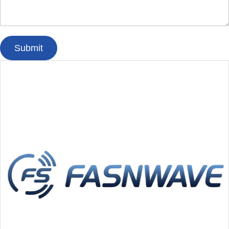
Submit