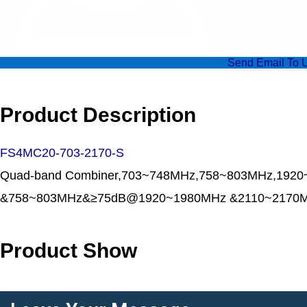
Send Email To 
Product Description
FS4MC20-703-2170-S
Quad-band Combiner,703~748MHz,758~803MHz,1920
&758~803MHz&≥75dB@1920~1980MHz &2110~2170M
Product Show