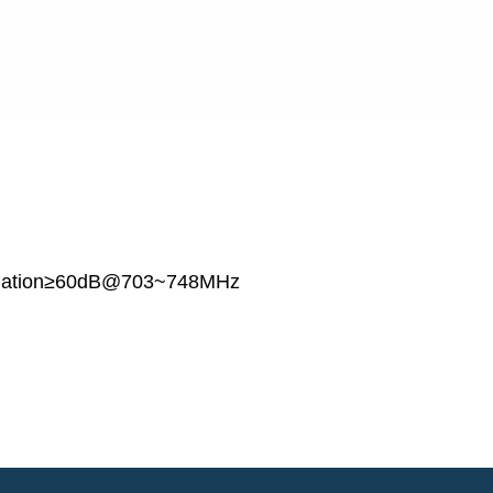
olation≥60dB@703~748MHz