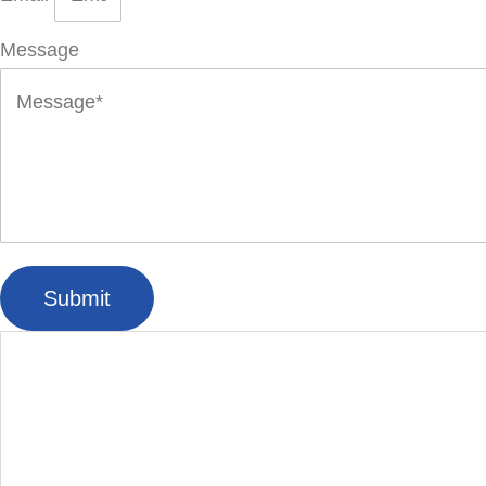
Message
Submit