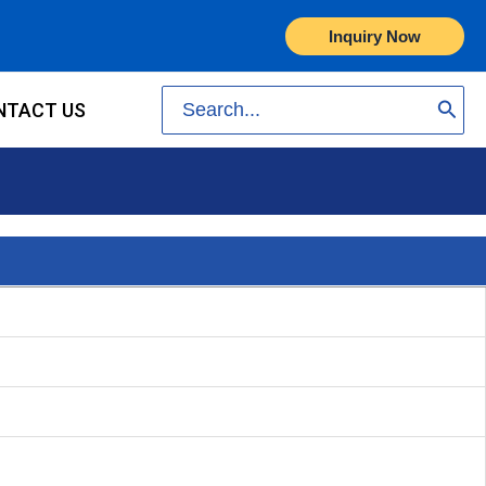
Inquiry Now
Search
NTACT US
for: