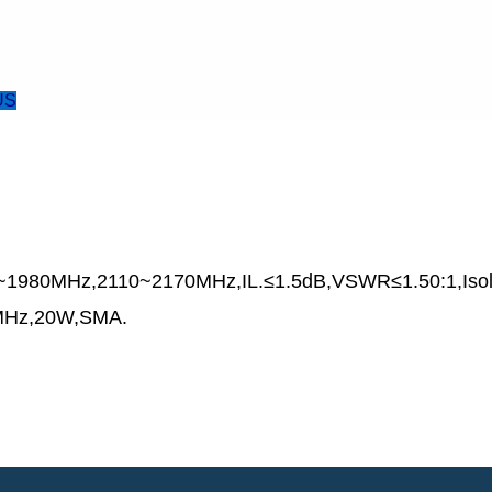
US
~1980MHz,2110~2170MHz,IL.≤1.5dB,VSWR≤1.50:1,Is
Hz,20W,SMA.