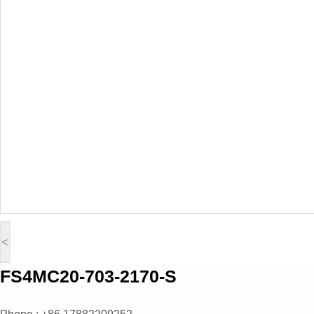
<
FS4MC20-703-2170-S