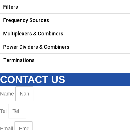
Filters
Frequency Sources
Multiplexers & Combiners
Power Dividers & Combiners
Terminations
CONTACT US
Name
Tel
Email