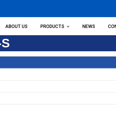
ABOUT US
PRODUCTS
NEWS
CO
-S