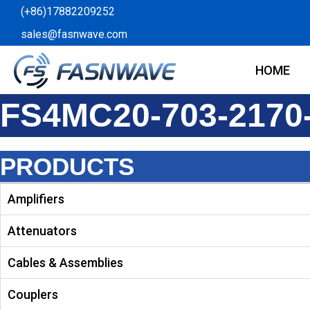
Skip
(+86)17882209252
to
sales@fasnwave.com
content
HOME
FS4MC20-703-2170
PRODUCTS
Amplifiers
Attenuators
Cables & Assemblies
Couplers