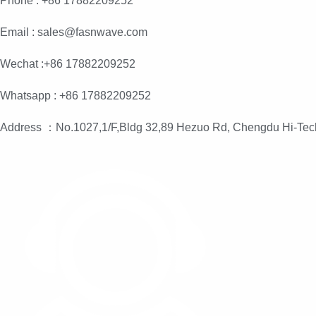
Phone : +86 17882209252
Email : sales@fasnwave.com
Wechat :+86 17882209252
Whatsapp : +86 17882209252
Address ：No.1027,1/F,Bldg 32,89 Hezuo Rd, Chengdu Hi-Tec