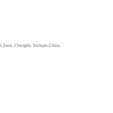
h Zone, Chengdu, Sichuan,China.