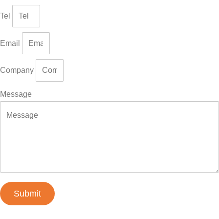
Tel
Email
Company
Message
Submit