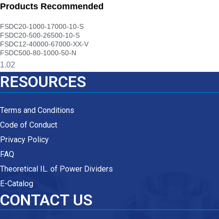
Products Recommended
FSDC20-1000-17000-10-S
FSDC20-500-26500-10-S
FSDC12-40000-67000-XX-V
FSDC500-80-1000-50-N
RESOURCES
Terms and Conditions
Code of Conduct
Privacy Policy
FAQ
Theoretical IL. of Power Dividers
E-Catalog
CONTACT US