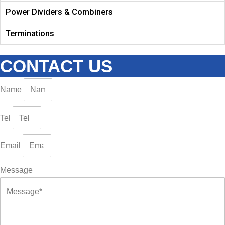
Power Dividers & Combiners
Terminations
CONTACT US
Name
Tel
Email
Message