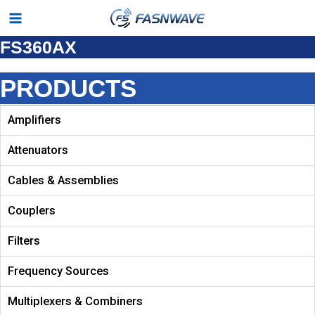
Skip
Main
to
FS360AX
Menu
content
PRODUCTS
Amplifiers
Attenuators
Cables & Assemblies
Couplers
Filters
Frequency Sources
Multiplexers & Combiners