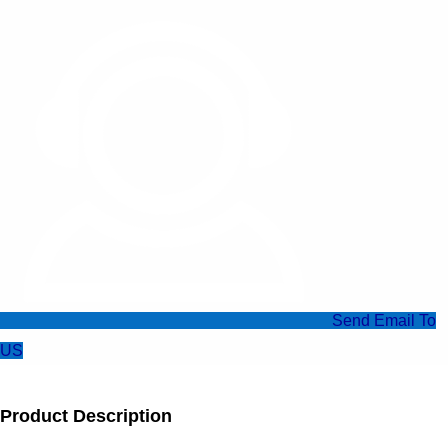
Send Email To
US
Product Description