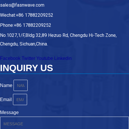
sales@fasnwave.com
Wechat:+86 17882209252
Phone:+86 17882209252
No.1027,1/F,Bldg 32,89 Hezuo Rd, Chengdu Hi-Tech Zone,
Chengdu, Sichuan,China.
Facebook
Twitter
Youtube
Linkedin
INQUIRY US
Name
Email
Message