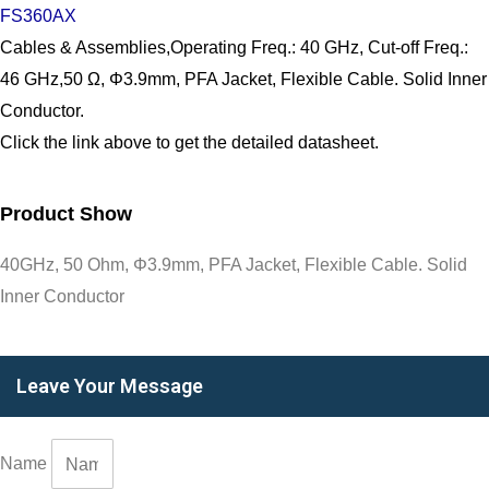
FS360AX
Cables & Assemblies,Operating Freq.: 40 GHz, Cut-off Freq.:
46 GHz,50 Ω, Φ3.9mm, PFA Jacket, Flexible Cable. Solid Inner
Conductor.
Click the link above to get the detailed datasheet.
Product Show
40GHz, 50 Ohm, Φ3.9mm, PFA Jacket, Flexible Cable. Solid
Inner Conductor
Leave Your Message
Name