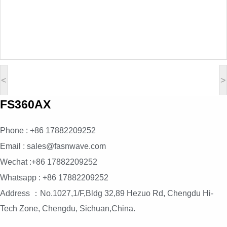
<
>
FS360AX
Phone : +86 17882209252
Email : sales@fasnwave.com
Wechat :+86 17882209252
Whatsapp : +86 17882209252
Address ：No.1027,1/F,Bldg 32,89 Hezuo Rd, Chengdu Hi-
Tech Zone, Chengdu, Sichuan,China.