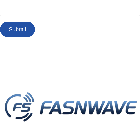
Submit