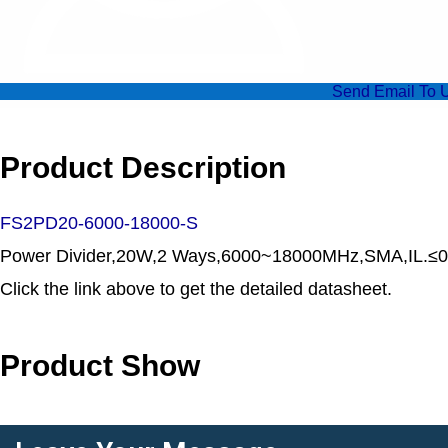
Send Email To 
Product Description
FS2PD20-6000-18000-S
Power Divider,20W,2 Ways,6000~18000MHz,SMA,IL.≤0.
Click the link above to get the detailed datasheet.
Product Show