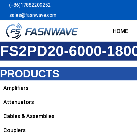
Skip
(+86)17882209252
to
sales@fasnwave.com
content
HOME
FS2PD20-6000-180
PRODUCTS
Amplifiers
Attenuators
Cables & Assemblies
Couplers