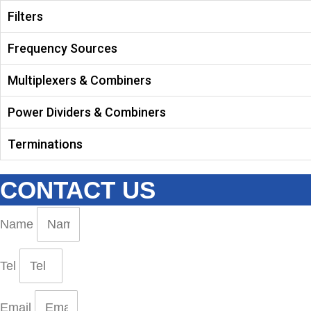
Filters
Frequency Sources
Multiplexers & Combiners
Power Dividers & Combiners
Terminations
CONTACT US
Name
Tel
Email