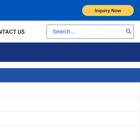
Inquiry Now
Search
NTACT US
for: