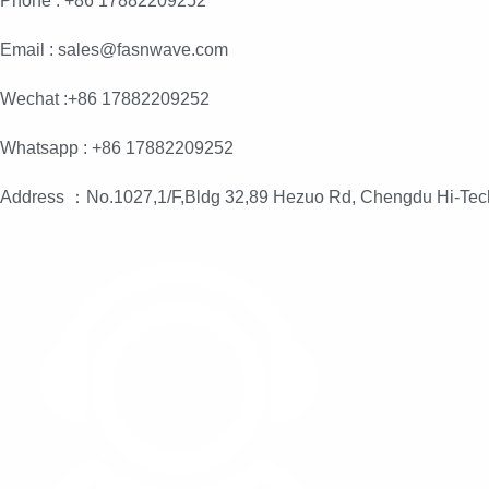
Phone : +86 17882209252
Email : sales@fasnwave.com
Wechat :+86 17882209252
Whatsapp : +86 17882209252
Address ：No.1027,1/F,Bldg 32,89 Hezuo Rd, Chengdu Hi-Tec