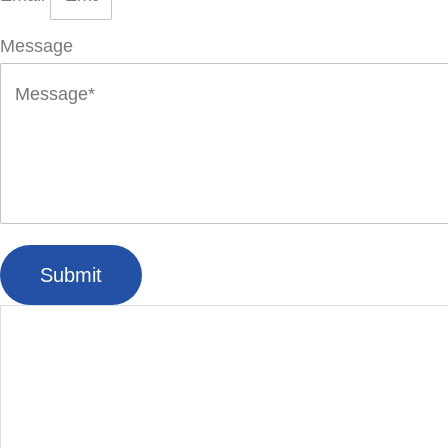
Message
Submit