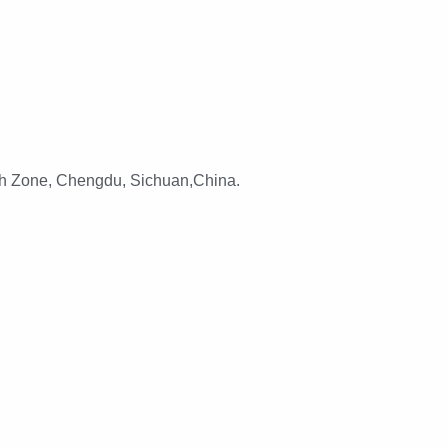
h Zone, Chengdu, Sichuan,China.