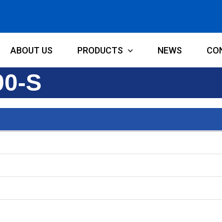
ABOUT US
PRODUCTS
NEWS
CO
00-S