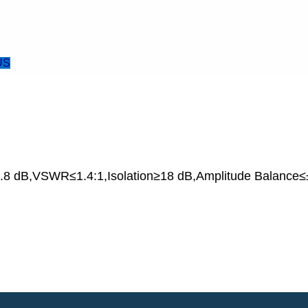
US
8 dB,VSWR≤1.4:1,Isolation≥18 dB,Amplitude Balance≤