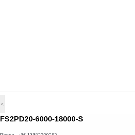
<
FS2PD20-6000-18000-S