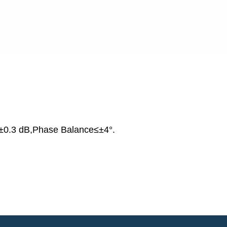
±0.3 dB,Phase Balance≤±4°.