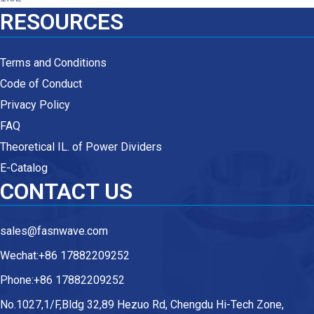
RESOURCES
Terms and Conditions
Code of Conduct
Privacy Policy
FAQ
Theoretical IL. of Power Dividers
E-Catalog
CONTACT US
sales@fasnwave.com
Wechat:+86 17882209252
Phone:+86 17882209252
No.1027,1/F,Bldg 32,89 Hezuo Rd, Chengdu Hi-Tech Zone,