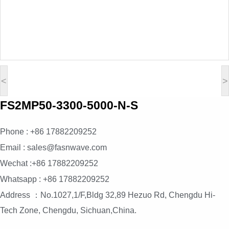
<
>
FS2MP50-3300-5000-N-S
Phone : +86 17882209252
Email : sales@fasnwave.com
Wechat :+86 17882209252
Whatsapp : +86 17882209252
Address ：No.1027,1/F,Bldg 32,89 Hezuo Rd, Chengdu Hi-
Tech Zone, Chengdu, Sichuan,China.