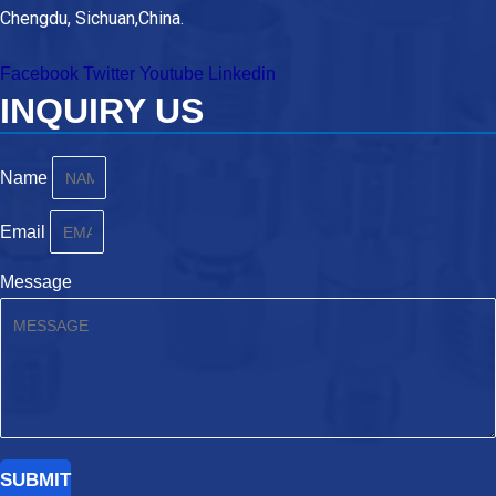
Chengdu, Sichuan,China.
Facebook
Twitter
Youtube
Linkedin
INQUIRY US
Name
Email
Message
SUBMIT