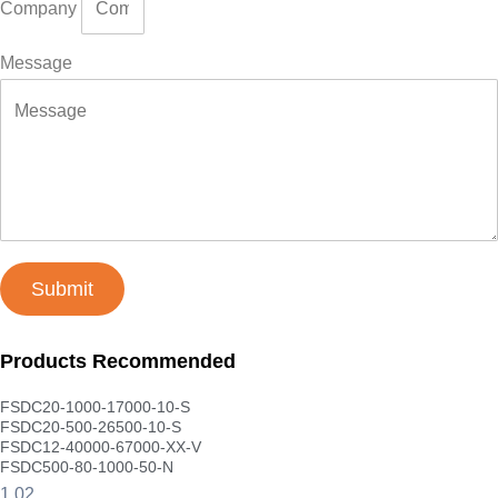
Company
Message
Submit
Products Recommended
FSDC20-1000-17000-10-S
FSDC20-500-26500-10-S
FSDC12-40000-67000-XX-V
FSDC500-80-1000-50-N