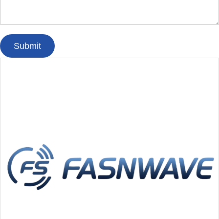
Submit