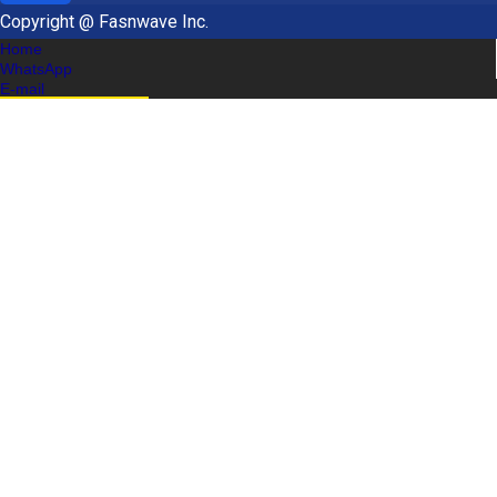
Copyright @ Fasnwave Inc.
Home
WhatsApp
E-mail