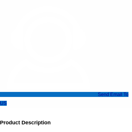
Send Email To
US
Product Description