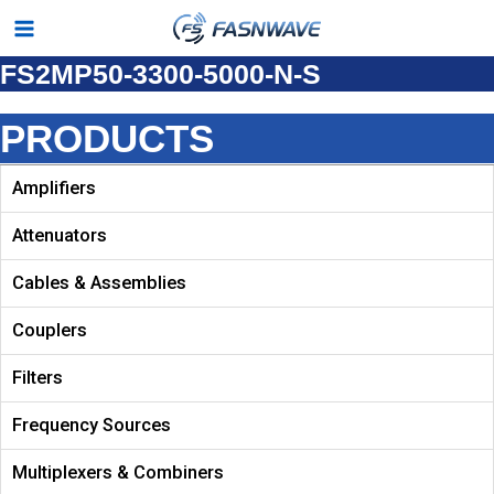
Skip
Main
to
FS2MP50-3300-5000-N-S
Menu
content
PRODUCTS
Amplifiers
Attenuators
Cables & Assemblies
Couplers
Filters
Frequency Sources
Multiplexers & Combiners