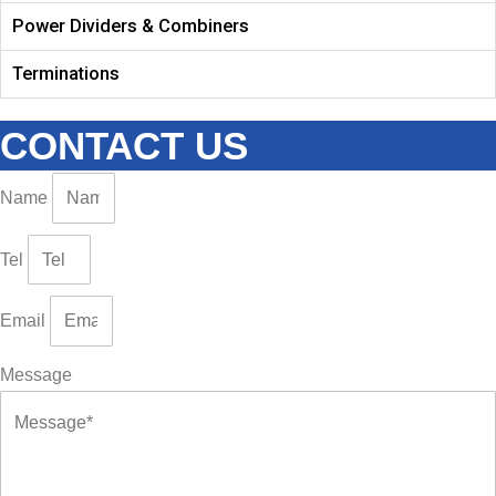
Power Dividers & Combiners
Terminations
CONTACT US
Name
Tel
Email
Message