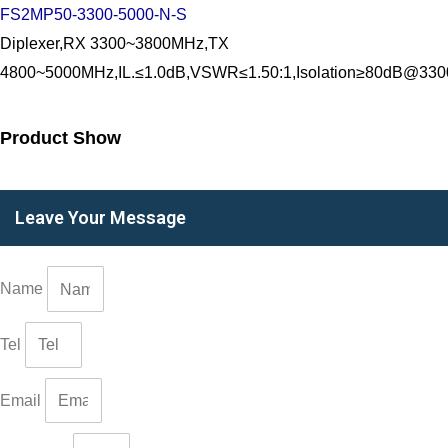
FS2MP50-3300-5000-N-S
Diplexer,RX 3300~3800MHz,TX
4800~5000MHz,IL.≤1.0dB,VSWR≤1.50:1,Isolation≥80dB@3
Product Show
Leave Your Message
Name
Tel
Email