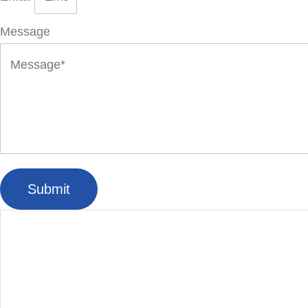
Message
Submit