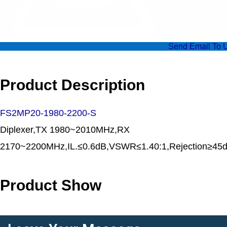
Send Email To 
Product Description
FS2MP20-1980-2200-S
Diplexer,TX 1980~2010MHz,RX
2170~2200MHz,IL.≤0.6dB,VSWR≤1.40:1,Rejecti
Product Show