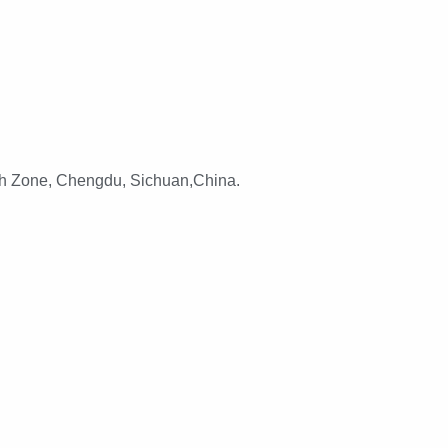
h Zone, Chengdu, Sichuan,China.