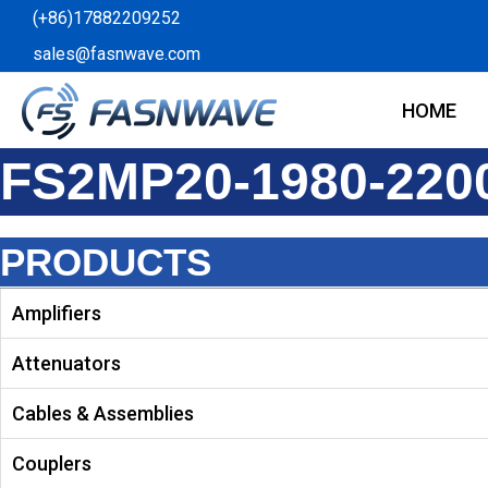
Skip
(+86)17882209252
to
sales@fasnwave.com
content
HOME
FS2MP20-1980-220
PRODUCTS
Amplifiers
Attenuators
Cables & Assemblies
Couplers