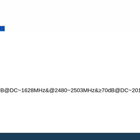
US
on≥45dB@DC~1628MHz&@2480~2503MHz&≥70dB@DC~2