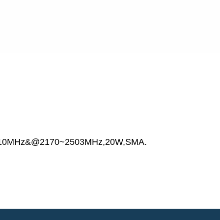
010MHz&@2170~2503MHz,20W,SMA.