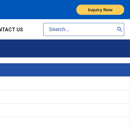
Inquiry Now
Search
NTACT US
for: