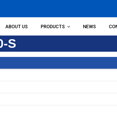
ABOUT US
PRODUCTS
NEWS
CO
0-S