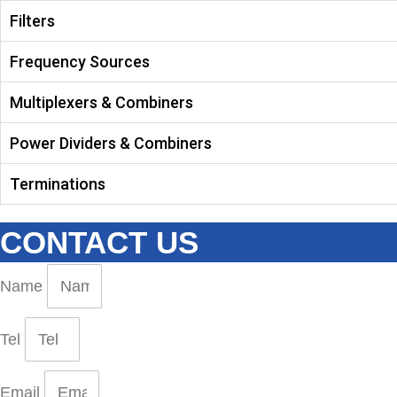
Filters
Frequency Sources
Multiplexers & Combiners
Power Dividers & Combiners
Terminations
CONTACT US
Name
Tel
Email