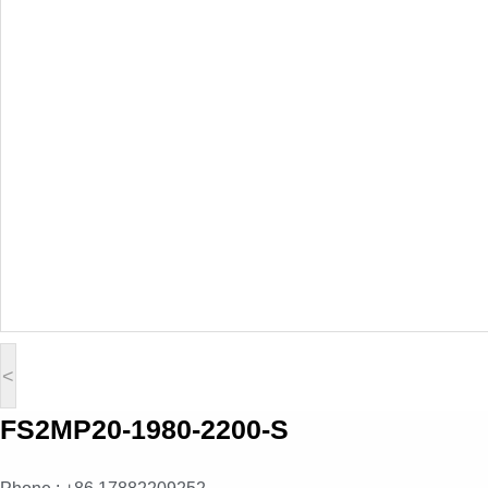
<
FS2MP20-1980-2200-S