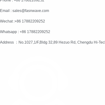
Phone : +86 17882209252
Email : sales@fasnwave.com
Wechat :+86 17882209252
Whatsapp : +86 17882209252
Address ：No.1027,1/F,Bldg 32,89 Hezuo Rd, Chengdu Hi-Tec