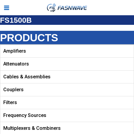
Skip
Main
to
FS1500B
Menu
content
PRODUCTS
Amplifiers
Attenuators
Cables & Assemblies
Couplers
Filters
Frequency Sources
Multiplexers & Combiners