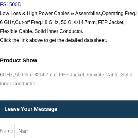
FS1500B
Low Loss & High Power Cables & Assemblies,Operating Freq.:
6 GHz,Cut-off Freq.: 8 GHz, 50 Ω, Φ14.7mm, FEP Jacket,
Flexible Cable. Solid Inner Conductor.
Click the link above to get the detailed datasheet.
Product Show
6GHz, 50 Ohm, Φ14.7mm, FEP Jacket, Flexible Cable. Solid
Inner Conductor
Leave Your Message
Name