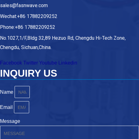
sales@fasnwave.com
Wechat:+86 17882209252
Phone:+86 17882209252
No.1027,1/F,Bldg 32,89 Hezuo Rd, Chengdu Hi-Tech Zone,
Chengdu, Sichuan,China.
Facebook
Twitter
Youtube
Linkedin
INQUIRY US
Name
Email
Message