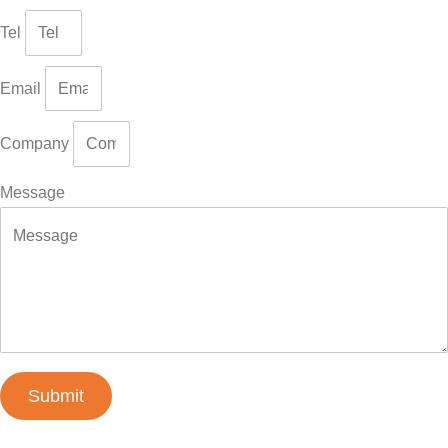
Tel
Email
Company
Message
Submit