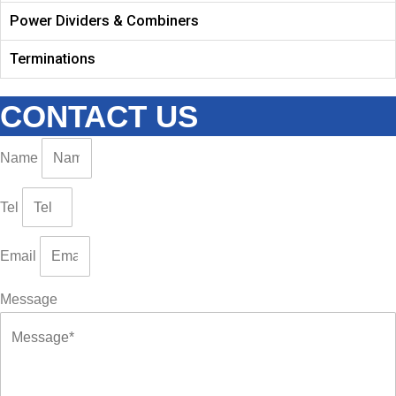
Power Dividers & Combiners
Terminations
CONTACT US
Name
Tel
Email
Message