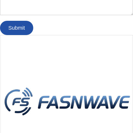
Submit