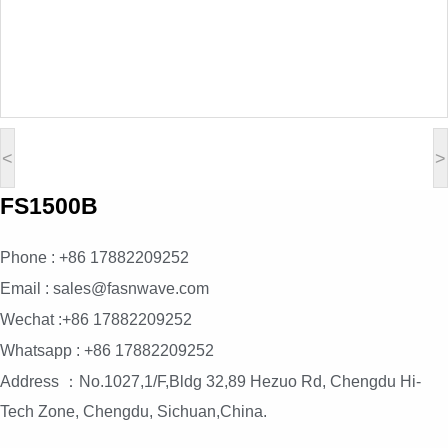
<
>
FS1500B
Phone : +86 17882209252
Email : sales@fasnwave.com
Wechat :+86 17882209252
Whatsapp : +86 17882209252
Address ：No.1027,1/F,Bldg 32,89 Hezuo Rd, Chengdu Hi-
Tech Zone, Chengdu, Sichuan,China.