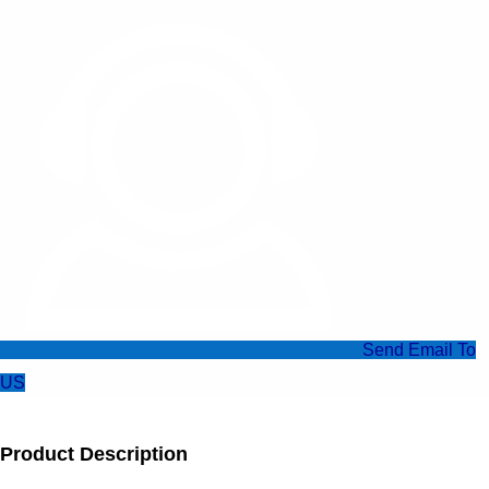
Send Email To
US
Product Description