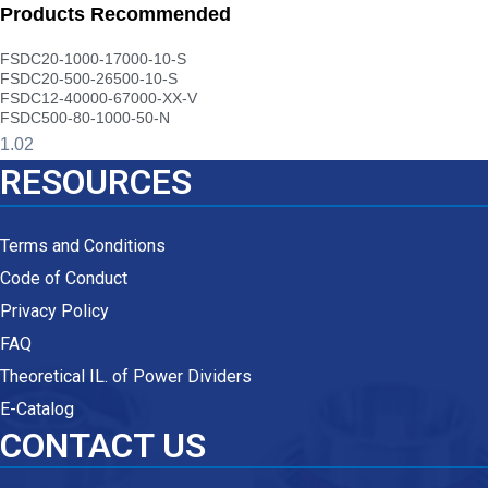
Products Recommended
FSDC20-1000-17000-10-S
FSDC20-500-26500-10-S
FSDC12-40000-67000-XX-V
FSDC500-80-1000-50-N
RESOURCES
Terms and Conditions
Code of Conduct
Privacy Policy
FAQ
Theoretical IL. of Power Dividers
E-Catalog
CONTACT US