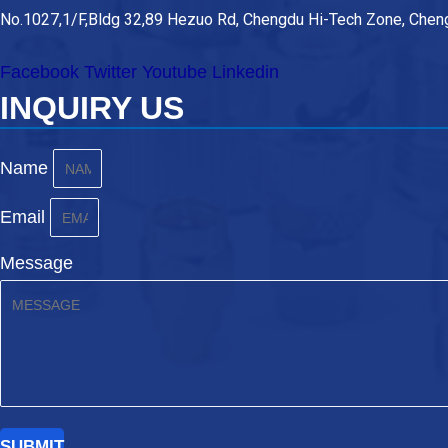
No.1027,1/F,Bldg 32,89 Hezuo Rd, Chengdu Hi-Tech Zone, Cheng
Facebook
Twitter
Youtube
Linkedin
INQUIRY US
Name
Email
Message
SUBMIT