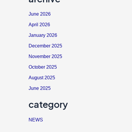
June 2026
April 2026
January 2026
December 2025
November 2025
October 2025
August 2025
June 2025
category
NEWS