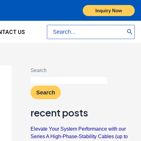
Inquiry Now
Search
NTACT US
for:
Search
Search
recent posts
Elevate Your System Performance with our
Series A High-Phase-Stability Cables (up to