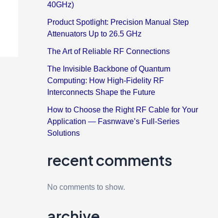
40GHz)
Product Spotlight: Precision Manual Step
Attenuators Up to 26.5 GHz
The Art of Reliable RF Connections
The Invisible Backbone of Quantum
Computing: How High-Fidelity RF
Interconnects Shape the Future
How to Choose the Right RF Cable for Your
Application — Fasnwave’s Full-Series
Solutions
recent comments
No comments to show.
archive