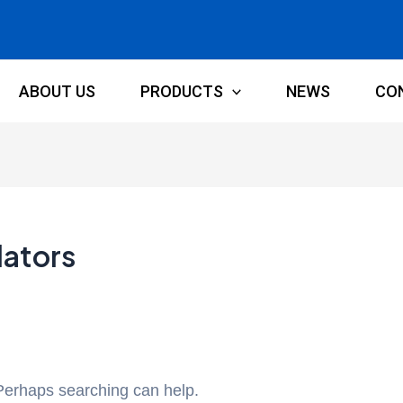
ABOUT US
PRODUCTS
NEWS
CO
lators
 Perhaps searching can help.