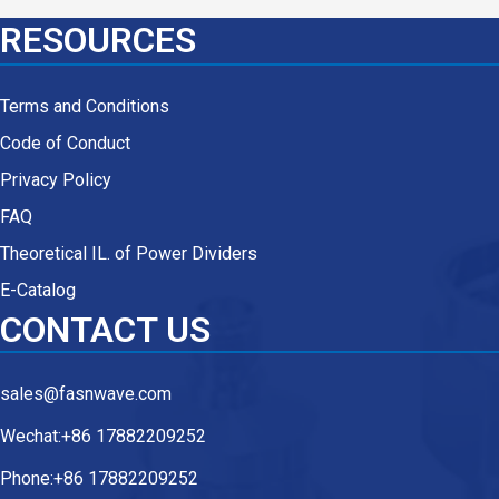
RESOURCES
Terms and Conditions
Code of Conduct
Privacy Policy
FAQ
Theoretical IL. of Power Dividers
E-Catalog
CONTACT US
sales@fasnwave.com
Wechat:+86 17882209252
Phone:+86 17882209252