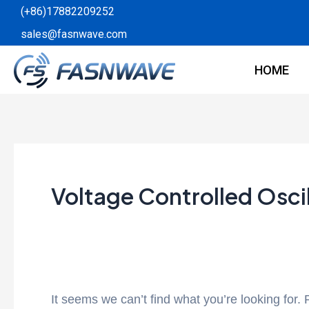
Skip
Search
(+86)17882209252
to
for:
sales@fasnwave.com
content
HOME
Voltage Controlled Osci
It seems we can’t find what you’re looking for.