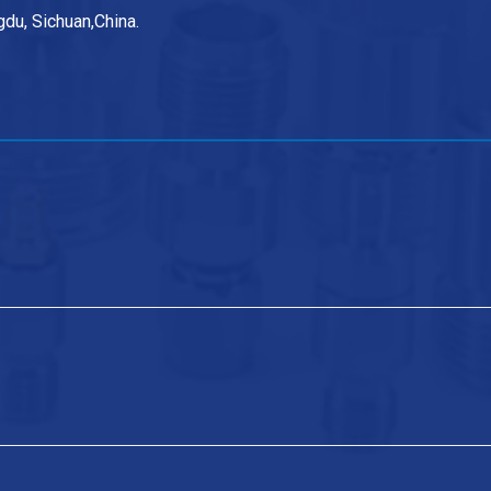
du, Sichuan,China.