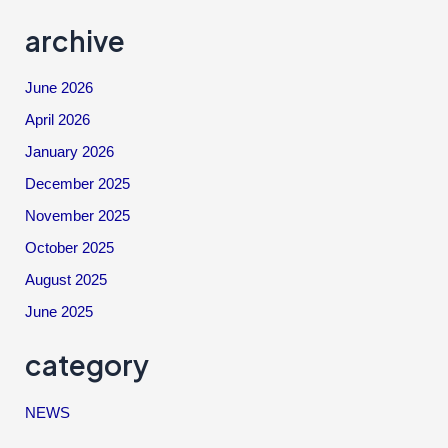
archive
June 2026
April 2026
January 2026
December 2025
November 2025
October 2025
August 2025
June 2025
category
NEWS