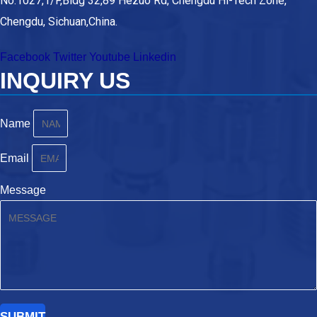
No.1027,1/F,Bldg 32,89 Hezuo Rd, Chengdu Hi-Tech Zone,
Chengdu, Sichuan,China.
Facebook
Twitter
Youtube
Linkedin
INQUIRY US
Name
Email
Message
SUBMIT