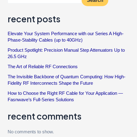
Search
recent posts
Elevate Your System Performance with our Series A High-
Phase-Stability Cables (up to 40GHz)
Product Spotlight: Precision Manual Step Attenuators Up to
26.5 GHz
The Art of Reliable RF Connections
The Invisible Backbone of Quantum Computing: How High-
Fidelity RF Interconnects Shape the Future
How to Choose the Right RF Cable for Your Application —
Fasnwave’s Full-Series Solutions
recent comments
No comments to show.