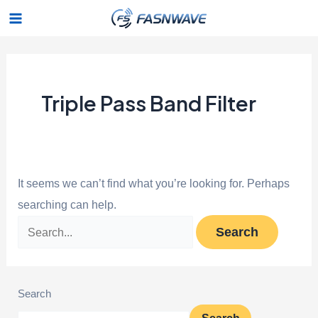
Skip
Search
Main
to
for:
Menu
content
Triple Pass Band Filter
It seems we can’t find what you’re looking for. Perhaps
searching can help.
Search