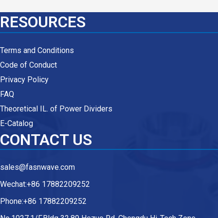
RESOURCES
Terms and Conditions
Code of Conduct
Privacy Policy
FAQ
Theoretical IL. of Power Dividers
E-Catalog
CONTACT US
sales@fasnwave.com
Wechat:+86 17882209252
Phone:+86 17882209252