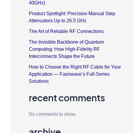
40GHz)
Product Spotlight: Precision Manual Step
Attenuators Up to 26.5 GHz
The Art of Reliable RF Connections
The Invisible Backbone of Quantum
Computing: How High-Fidelity RF
Interconnects Shape the Future
How to Choose the Right RF Cable for Your
Application — Fasnwave’s Full-Series
Solutions
recent comments
No comments to show.
archive