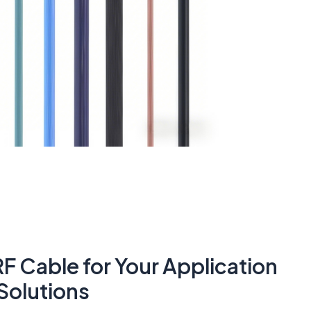
F Cable for Your Application
Solutions