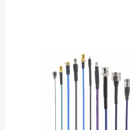
How
to
Choose
the
Right
RF
Cable
for
Your
Application
—
Fasnwave’s
Full-
Series