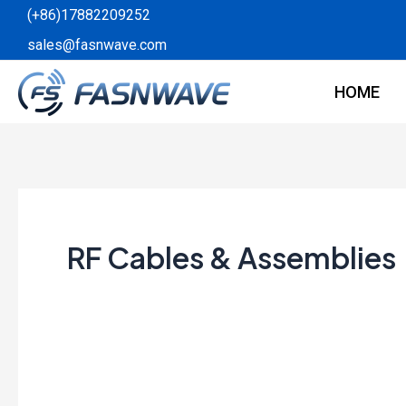
Skip
(+86)17882209252
to
sales@fasnwave.com
content
HOME
RF Cables & Assemblies
The