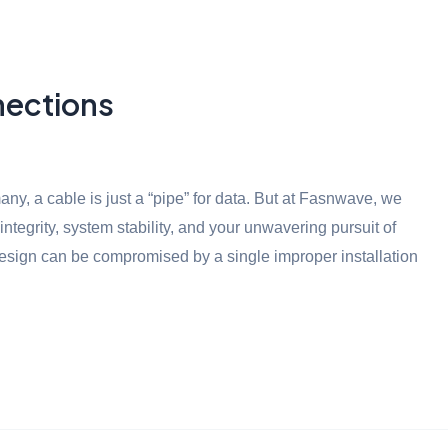
nections
ny, a cable is just a “pipe” for data. But at Fasnwave, we
 integrity, system stability, and your unwavering pursuit of
design can be compromised by a single improper installation