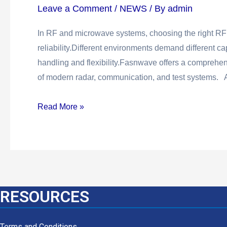
Leave a Comment
/
NEWS
/ By
admin
In RF and microwave systems, choosing the right RF 
reliability.Different environments demand different ca
handling and flexibility.Fasnwave offers a comprehe
of modern radar, communication, and test systems. A
Read More »
RESOURCES
Terms and Conditions