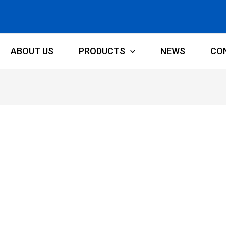
ABOUT US
PRODUCTS
NEWS
CO