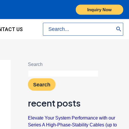
Inquiry Now
Search
NTACT US
for:
Search
Search
recent posts
Elevate Your System Performance with our
Series A High-Phase-Stability Cables (up to