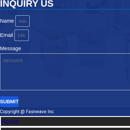
INQUIRY US
Name
Email
Message
SUBMIT
Copyright @ Fasnwave Inc.
Home