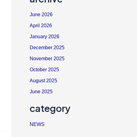
June 2026
April 2026
January 2026
December 2025
November 2025
October 2025
August 2025
June 2025
category
NEWS