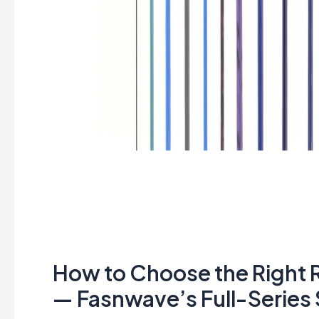
Solutions
How to Choose the Right R
— Fasnwave’s Full-Series 