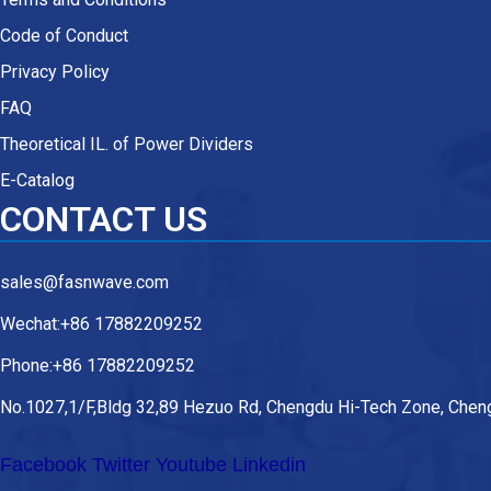
Code of Conduct
Privacy Policy
FAQ
Theoretical IL. of Power Dividers
E-Catalog
CONTACT US
sales@fasnwave.com
Wechat:+86 17882209252
Phone:+86 17882209252
No.1027,1/F,Bldg 32,89 Hezuo Rd, Chengdu Hi-Tech Zone, Cheng
Facebook
Twitter
Youtube
Linkedin