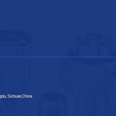
du, Sichuan,China.