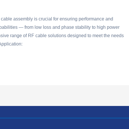
cable assembly is crucial for ensuring performance and
pabilities — from low loss and phase stability to high power
nsive range of RF cable solutions designed to meet the needs
pplication: