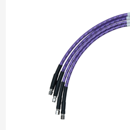
Art
of
Reliable
RF
Connections