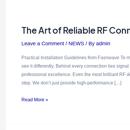
The Art of Reliable RF Con
Leave a Comment
/
NEWS
/ By
admin
Practical Installation Guidelines from Fasnwave To ma
see it differently. Behind every connection lies signal
professional excellence. Even the most brilliant RF 
step. We don’t just provide high-performance […]
Read More »