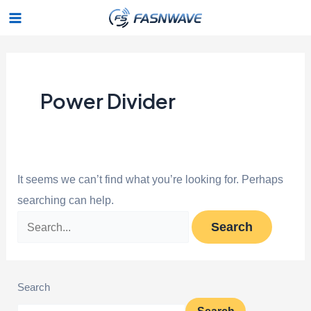
Skip
Search
Main
to
for:
Menu
content
Power Divider
It seems we can’t find what you’re looking for. Perhaps
searching can help.
Search