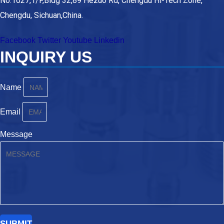
No.1027,1/F,Bldg 32,89 Hezuo Rd, Chengdu Hi-Tech Zone,
Chengdu, Sichuan,China.
Facebook
Twitter
Youtube
Linkedin
INQUIRY US
Name
Email
Message
SUBMIT