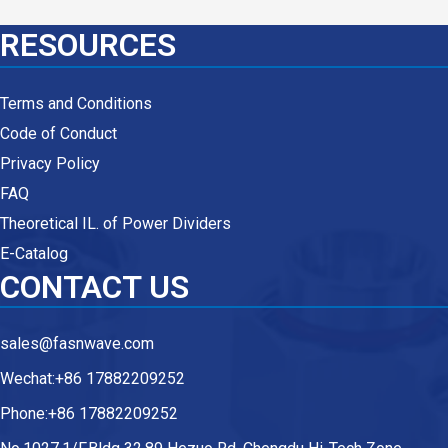
RESOURCES
Terms and Conditions
Code of Conduct
Privacy Policy
FAQ
Theoretical IL. of Power Dividers
E-Catalog
CONTACT US
sales@fasnwave.com
Wechat:+86 17882209252
Phone:+86 17882209252