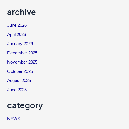
archive
June 2026
April 2026
January 2026
December 2025
November 2025
October 2025
August 2025
June 2025
category
NEWS