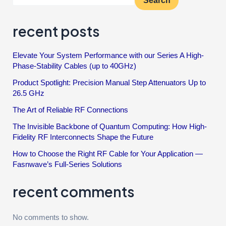
Search
recent posts
Elevate Your System Performance with our Series A High-
Phase-Stability Cables (up to 40GHz)
Product Spotlight: Precision Manual Step Attenuators Up to
26.5 GHz
The Art of Reliable RF Connections
The Invisible Backbone of Quantum Computing: How High-
Fidelity RF Interconnects Shape the Future
How to Choose the Right RF Cable for Your Application —
Fasnwave’s Full-Series Solutions
recent comments
No comments to show.