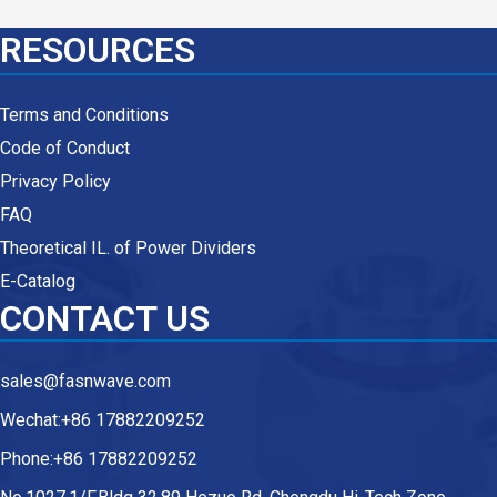
RESOURCES
Terms and Conditions
Code of Conduct
Privacy Policy
FAQ
Theoretical IL. of Power Dividers
E-Catalog
CONTACT US
sales@fasnwave.com
Wechat:+86 17882209252
Phone:+86 17882209252