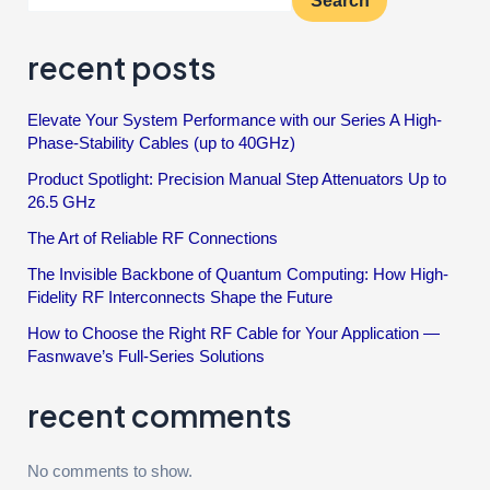
Search
recent posts
Elevate Your System Performance with our Series A High-
Phase-Stability Cables (up to 40GHz)
Product Spotlight: Precision Manual Step Attenuators Up to
26.5 GHz
The Art of Reliable RF Connections
The Invisible Backbone of Quantum Computing: How High-
Fidelity RF Interconnects Shape the Future
How to Choose the Right RF Cable for Your Application —
Fasnwave’s Full-Series Solutions
recent comments
No comments to show.