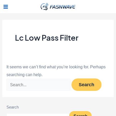
Skip
Search
Main
to
for:
Menu
content
Lc Low Pass Filter
It seems we can’t find what you’re looking for. Perhaps
searching can help.
Search