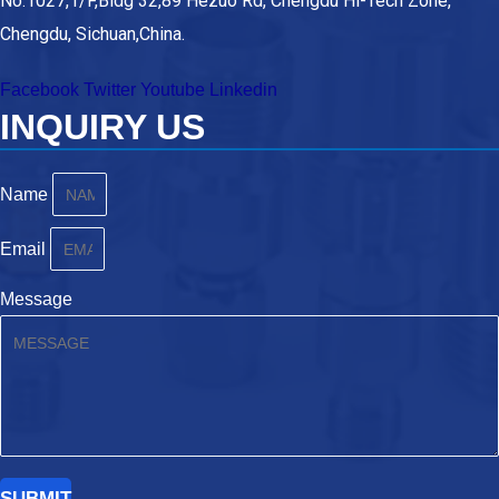
No.1027,1/F,Bldg 32,89 Hezuo Rd, Chengdu Hi-Tech Zone,
Chengdu, Sichuan,China.
Facebook
Twitter
Youtube
Linkedin
INQUIRY US
Name
Email
Message
SUBMIT