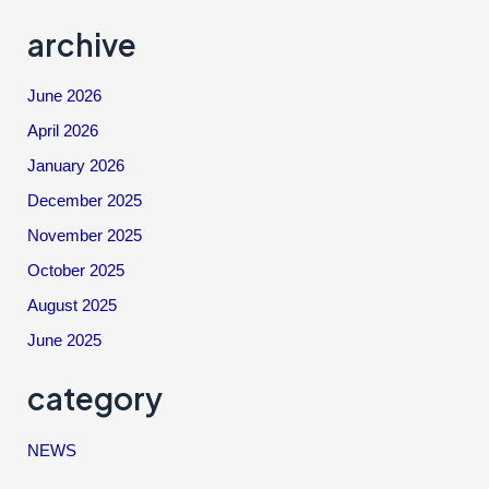
archive
June 2026
April 2026
January 2026
December 2025
November 2025
October 2025
August 2025
June 2025
category
NEWS