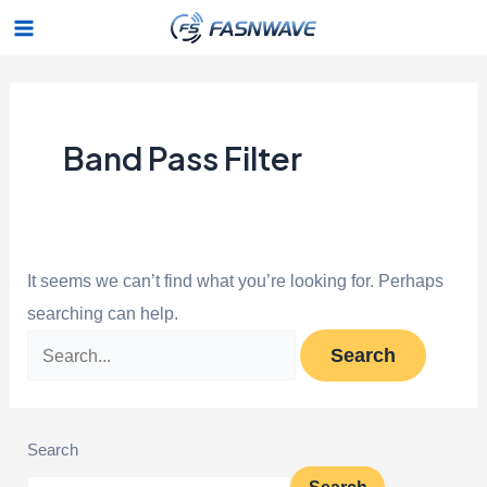
Skip
Search
Main
to
for:
Menu
content
Band Pass Filter
It seems we can’t find what you’re looking for. Perhaps
searching can help.
Search