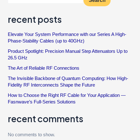
Search
recent posts
Elevate Your System Performance with our Series A High-
Phase-Stability Cables (up to 40GHz)
Product Spotlight: Precision Manual Step Attenuators Up to
26.5 GHz
The Art of Reliable RF Connections
The Invisible Backbone of Quantum Computing: How High-
Fidelity RF Interconnects Shape the Future
How to Choose the Right RF Cable for Your Application —
Fasnwave’s Full-Series Solutions
recent comments
No comments to show.