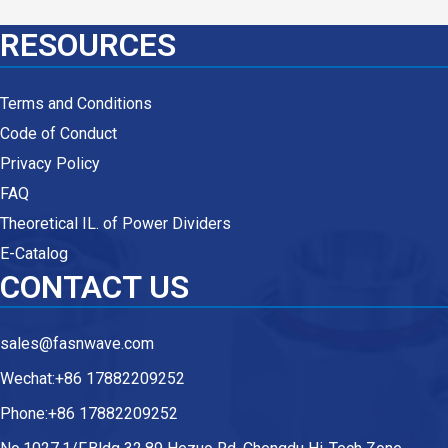
RESOURCES
Terms and Conditions
Code of Conduct
Privacy Policy
FAQ
Theoretical IL. of Power Dividers
E-Catalog
CONTACT US
sales@fasnwave.com
Wechat:+86 17882209252
Phone:+86 17882209252