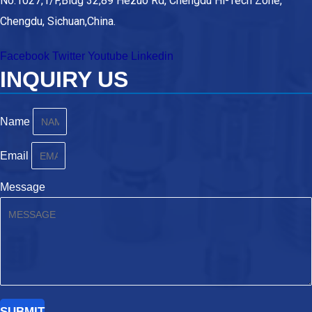
No.1027,1/F,Bldg 32,89 Hezuo Rd, Chengdu Hi-Tech Zone,
Chengdu, Sichuan,China.
Facebook
Twitter
Youtube
Linkedin
INQUIRY US
Name
Email
Message
SUBMIT