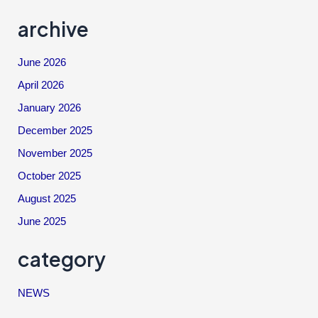
archive
June 2026
April 2026
January 2026
December 2025
November 2025
October 2025
August 2025
June 2025
category
NEWS