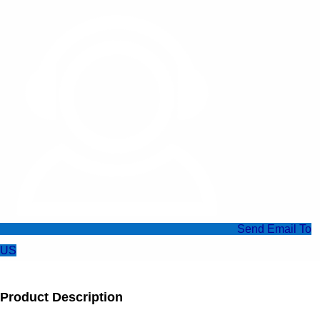
Send Email To
US
Product Description