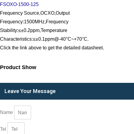
FSOXO-1500-125
Frequency Source,OCXO,Output
Frequency:1500MHz,Frequency
Stability:≤±0.2ppm,Temperature
Characteristics:≤±0.1ppm@-40°C~+70°C.
Click the link above to get the detailed datasheet.
Product Show
Leave Your Message
Name
Tel