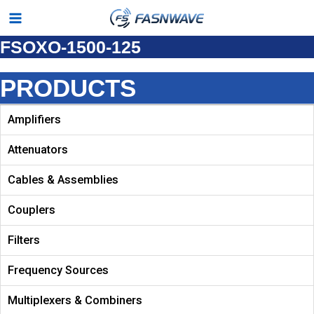
Skip
Main
to
FSOXO-1500-125
Menu
content
PRODUCTS
Amplifiers
Attenuators
Cables & Assemblies
Couplers
Filters
Frequency Sources
Multiplexers & Combiners