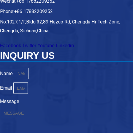
Wechat:+86 17882209252
Phone:+86 17882209252
No.1027,1/F,Bldg 32,89 Hezuo Rd, Chengdu Hi-Tech Zone,
Chengdu, Sichuan,China.
Facebook
Twitter
Youtube
Linkedin
INQUIRY US
Name
Email
Message