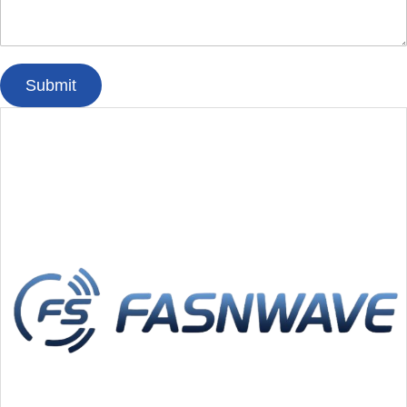
Submit