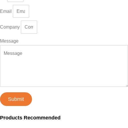
Email
Company
Message
Submit
Products Recommended