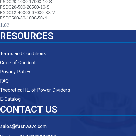
FSDC20-1000-17000-10-S
FSDC20-500-26500-10-S
FSDC12-40000-67000-XX-V
FSDC500-80-1000-50-N
RESOURCES
Terms and Conditions
Code of Conduct
Privacy Policy
FAQ
Theoretical IL. of Power Dividers
E-Catalog
CONTACT US
sales@fasnwave.com