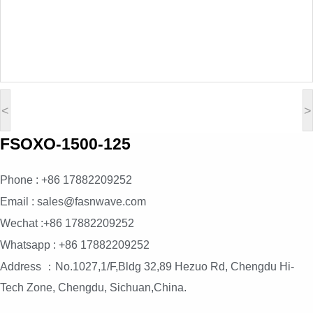
<
>
FSOXO-1500-125
Phone : +86 17882209252
Email : sales@fasnwave.com
Wechat :+86 17882209252
Whatsapp : +86 17882209252
Address ：No.1027,1/F,Bldg 32,89 Hezuo Rd, Chengdu Hi-
Tech Zone, Chengdu, Sichuan,China.