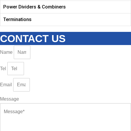
Power Dividers & Combiners
Terminations
CONTACT US
Name
Tel
Email
Message