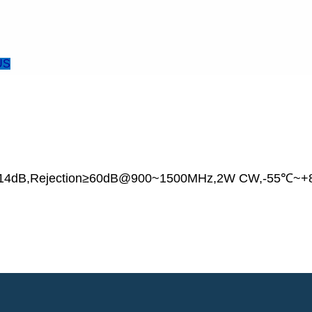
US
ss≥14dB,Rejection≥60dB@900~1500MHz,2W CW,-55℃~+