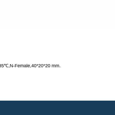
85℃,N-Female,40*20*20 mm.