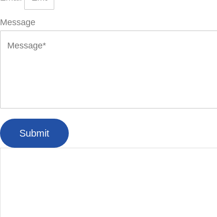
Message
Submit