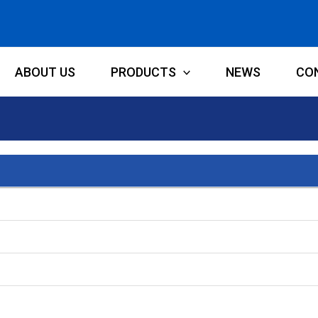
ABOUT US
PRODUCTS
NEWS
CO