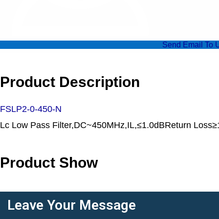
Send Email To 
Product Description
FSLP2-0-450-N
Lc Low Pass Filter,DC~450MHz,IL,≤1.0dBReturn Lo
Product Show
Leave Your Message