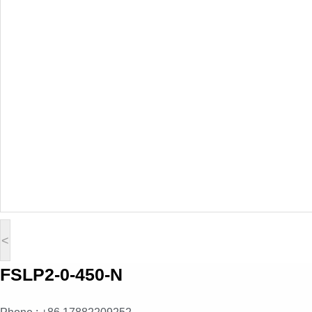
<
FSLP2-0-450-N