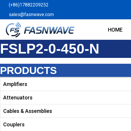
Skip
(+86)17882209252
to
sales@fasnwave.com
content
HOME
FSLP2-0-450-N
PRODUCTS
Amplifiers
Attenuators
Cables & Assemblies
Couplers