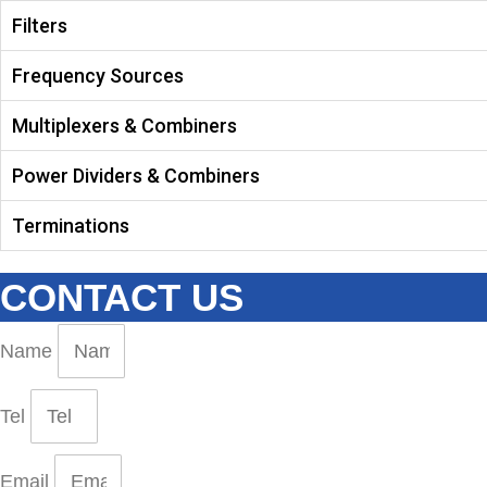
Filters
Frequency Sources
Multiplexers & Combiners
Power Dividers & Combiners
Terminations
CONTACT US
Name
Tel
Email