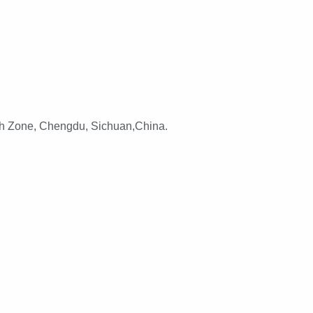
h Zone, Chengdu, Sichuan,China.