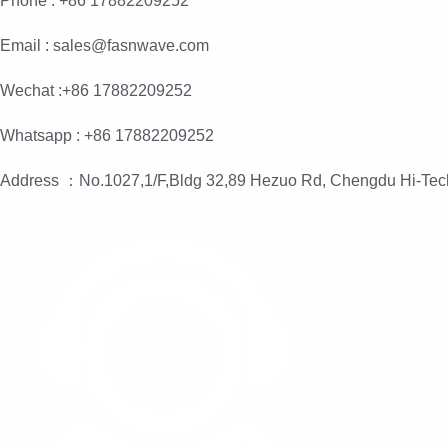
Phone : +86 17882209252
Email : sales@fasnwave.com
Wechat :+86 17882209252
Whatsapp : +86 17882209252
Address ：No.1027,1/F,Bldg 32,89 Hezuo Rd, Chengdu Hi-Tec