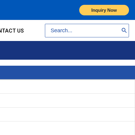
Inquiry Now
Search
NTACT US
for: