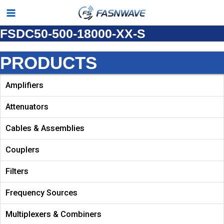
Skip
Main
to
FSDC50-500-18000-XX-S
Menu
content
PRODUCTS
Amplifiers
Attenuators
Cables & Assemblies
Couplers
Filters
Frequency Sources
Multiplexers & Combiners