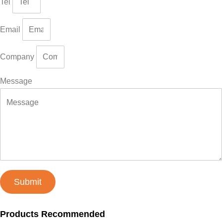
Tel
Email
Company
Message
Submit
Products Recommended