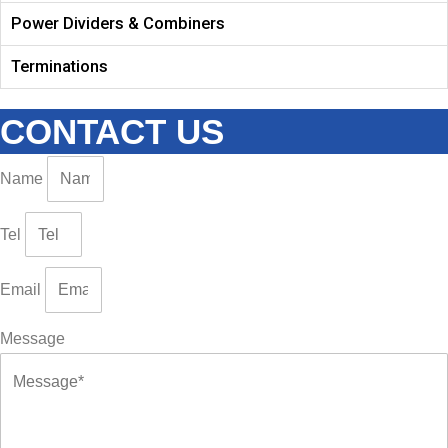
Power Dividers & Combiners
Terminations
CONTACT US
Name
Tel
Email
Message