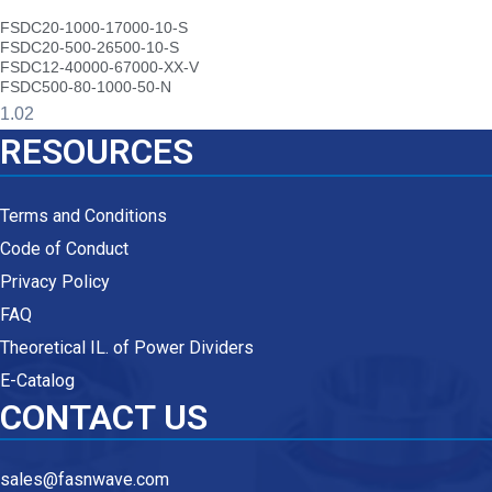
FSDC20-1000-17000-10-S
FSDC20-500-26500-10-S
FSDC12-40000-67000-XX-V
FSDC500-80-1000-50-N
RESOURCES
Terms and Conditions
Code of Conduct
Privacy Policy
FAQ
Theoretical IL. of Power Dividers
E-Catalog
CONTACT US
sales@fasnwave.com