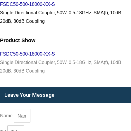
FSDC50-500-18000-XX-S
Single Directional Coupler, 50W, 0.5-18GHz, SMA(f), 10dB,
20dB, 30dB Coupling
Product Show
FSDC50-500-18000-XX-S
Single Directional Coupler, 50W, 0.5-18GHz, SMA(f), 10dB,
20dB, 30dB Coupling
Leave Your Message
Name