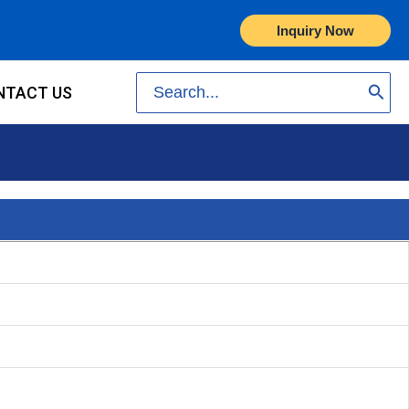
Inquiry Now
Search
NTACT US
for: