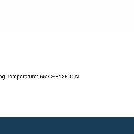
ng Temperature:-55°C~+125°C,N.