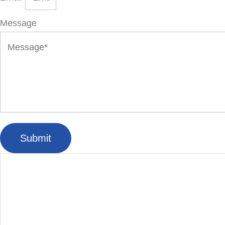
Message
Submit