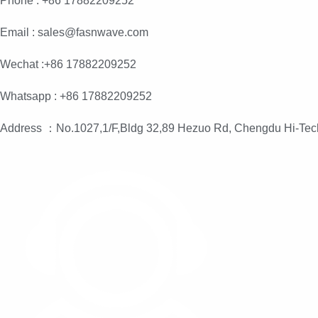
Phone : +86 17882209252
Email : sales@fasnwave.com
Wechat :+86 17882209252
Whatsapp : +86 17882209252
Address ：No.1027,1/F,Bldg 32,89 Hezuo Rd, Chengdu Hi-Tec