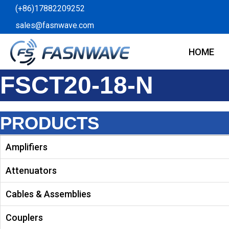
Skip
(+86)17882209252
to
sales@fasnwave.com
content
HOME
FSCT20-18-N
PRODUCTS
Amplifiers
Attenuators
Cables & Assemblies
Couplers