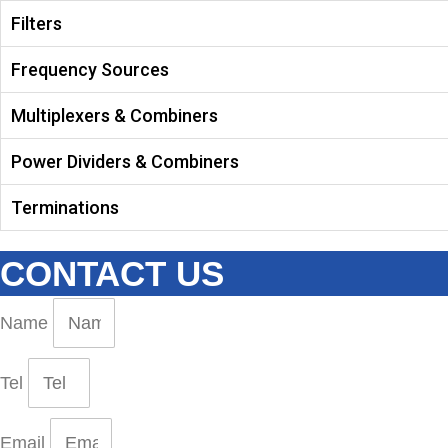
Filters
Frequency Sources
Multiplexers & Combiners
Power Dividers & Combiners
Terminations
CONTACT US
Name
Tel
Email