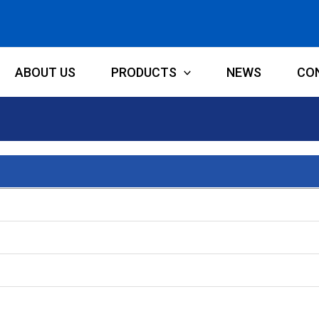
ABOUT US
PRODUCTS
NEWS
CO