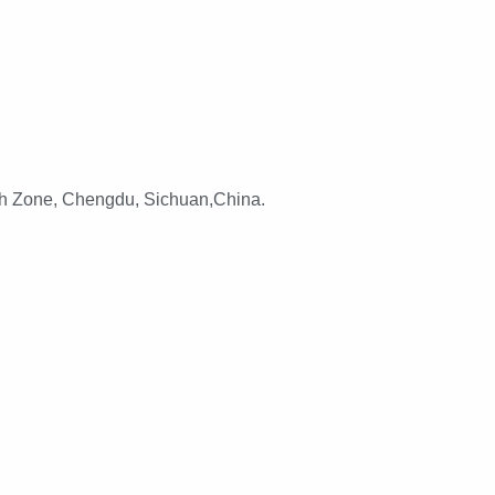
h Zone, Chengdu, Sichuan,China.