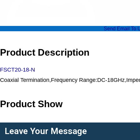
Send Email To 
Product Description
FSCT20-18-N
Coaxial Termination,Frequency Range:DC-18GHz,Impe
Product Show
Leave Your Message