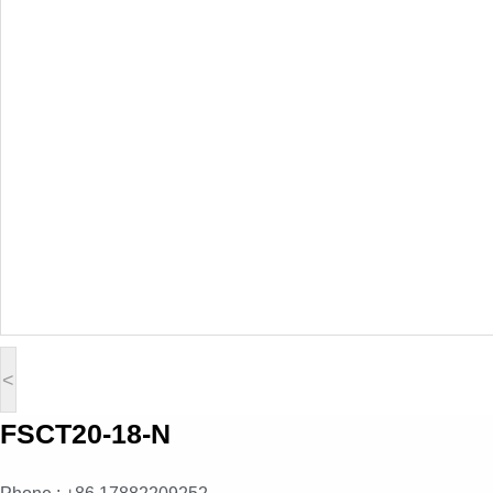
<
FSCT20-18-N