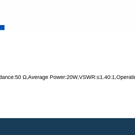
US
dance:50 Ω,Average Power:20W,VSWR:≤1.40:1,Operati