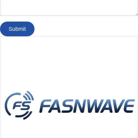
Submit