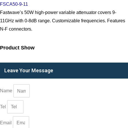
FSCA50-9-11
Fastwave’s 50W high-power variable attenuator covers 9-
11GHz with 0-8dB range. Customizable frequencies. Features
N-F connectors.
Product Show
Leave Your Message
Name
Tel
Email