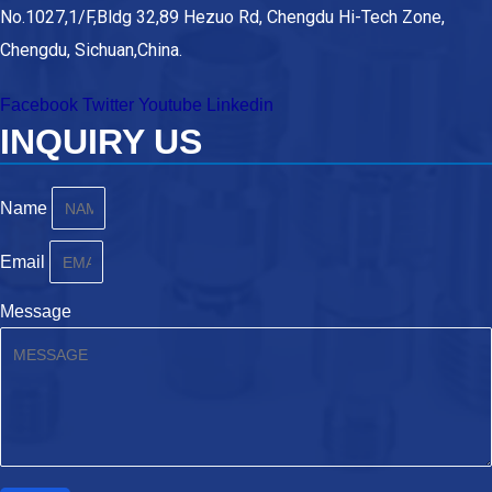
No.1027,1/F,Bldg 32,89 Hezuo Rd, Chengdu Hi-Tech Zone,
Chengdu, Sichuan,China.
Facebook
Twitter
Youtube
Linkedin
INQUIRY US
Name
Email
Message