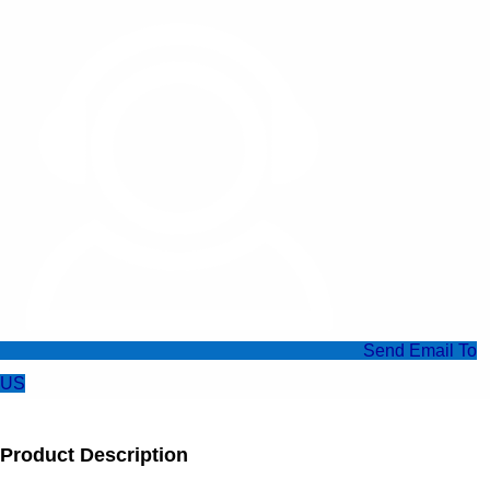
Send Email To
US
Product Description