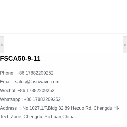
<
>
FSCA50-9-11
Phone : +86 17882209252
Email : sales@fasnwave.com
Wechat :+86 17882209252
Whatsapp : +86 17882209252
Address ：No.1027,1/F,Bldg 32,89 Hezuo Rd, Chengdu Hi-
Tech Zone, Chengdu, Sichuan,China.