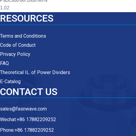
FSDC500-80-1000-50-N
RESOURCES
Terms and Conditions
Code of Conduct
Privacy Policy
FAQ
Theoretical IL. of Power Dividers
E-Catalog
CONTACT US
sales@fasnwave.com
Wechat:+86 17882209252
Phone:+86 17882209252