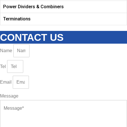
Power Dividers & Combiners
Terminations
CONTACT US
Name
Tel
Email
Message