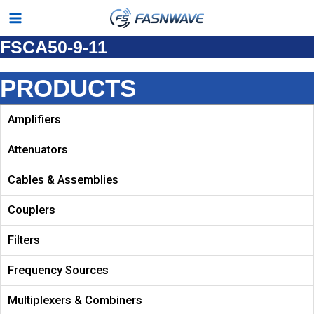
Skip
Main
to
FSCA50-9-11
Menu
content
PRODUCTS
Amplifiers
Attenuators
Cables & Assemblies
Couplers
Filters
Frequency Sources
Multiplexers & Combiners