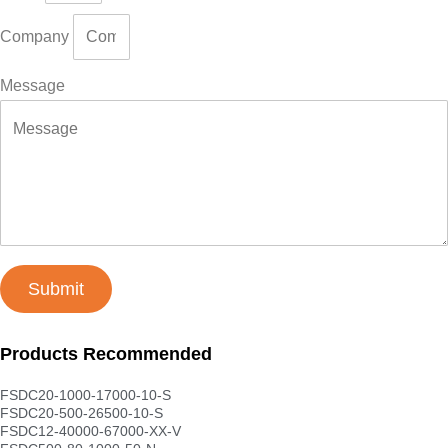
Company
Message
Submit
Products Recommended
FSDC20-1000-17000-10-S
FSDC20-500-26500-10-S
FSDC12-40000-67000-XX-V