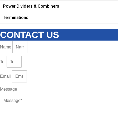
Power Dividers & Combiners
Terminations
CONTACT US
Name
Tel
Email
Message