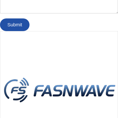
Submit