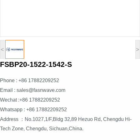
<
>
FSBP20-1522-1542-S
Phone : +86 17882209252
Email : sales@fasnwave.com
Wechat :+86 17882209252
Whatsapp : +86 17882209252
Address ：No.1027,1/F,Bldg 32,89 Hezuo Rd, Chengdu Hi-
Tech Zone, Chengdu, Sichuan,China.