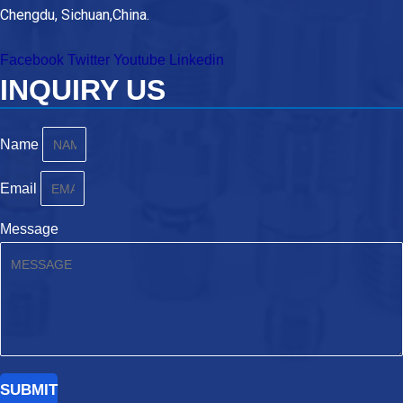
Chengdu, Sichuan,China.
Facebook
Twitter
Youtube
Linkedin
INQUIRY US
Name
Email
Message
SUBMIT