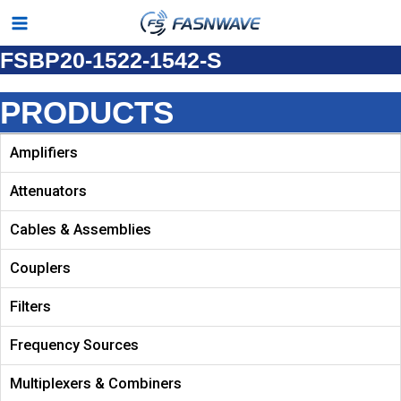
Skip
Main
to
FSBP20-1522-1542-S
Menu
content
PRODUCTS
Amplifiers
Attenuators
Cables & Assemblies
Couplers
Filters
Frequency Sources
Multiplexers & Combiners