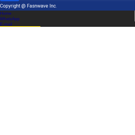
Copyright @ Fasnwave Inc.
Home
WhatsApp
E-mail