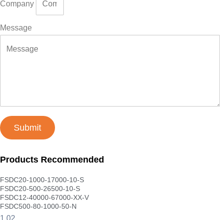
Company
Message
Submit
Products Recommended
FSDC20-1000-17000-10-S
FSDC20-500-26500-10-S
FSDC12-40000-67000-XX-V
FSDC500-80-1000-50-N