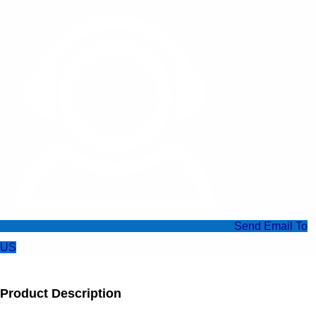
Send Email To
US
Product Description