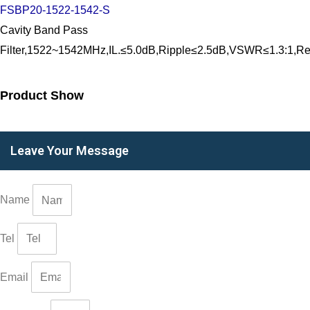
FSBP20-1522-1542-S
Cavity Band Pass
Filter,1522~1542MHz,IL.≤5.0dB,Ripple≤2.5dB,VSWR≤1.3:
Product Show
Leave Your Message
Name
Tel
Email