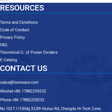
RESOURCES
Terms and Conditions
Code of Conduct
Privacy Policy
FAQ
Theoretical IL. of Power Dividers
E-Catalog
CONTACT US
sales@fasnwave.com
Wechat:+86 17882209252
Phone:+86 17882209252
No.1027,1/F,Bldg 32,89 Hezuo Rd, Chengdu Hi-Tech Zone,