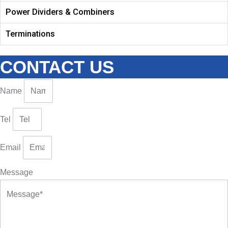
Power Dividers & Combiners
Terminations
CONTACT US
Name
Tel
Email
Message