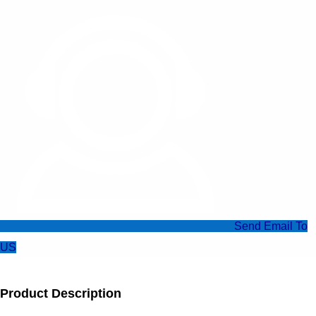
Send Email To
US
Product Description