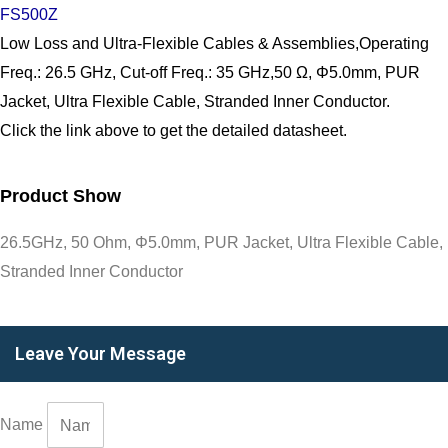
FS500Z
Low Loss and Ultra-Flexible Cables & Assemblies,Operating
Freq.: 26.5 GHz, Cut-off Freq.: 35 GHz,50 Ω, Φ5.0mm, PUR
Jacket, Ultra Flexible Cable, Stranded Inner Conductor.
Click the link above to get the detailed datasheet.
Product Show
26.5GHz, 50 Ohm, Φ5.0mm, PUR Jacket, Ultra Flexible Cable,
Stranded Inner Conductor
Leave Your Message
Name