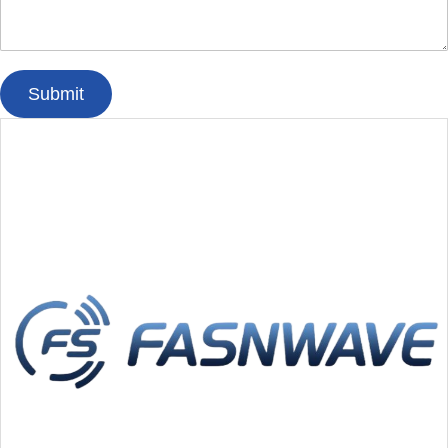
Submit