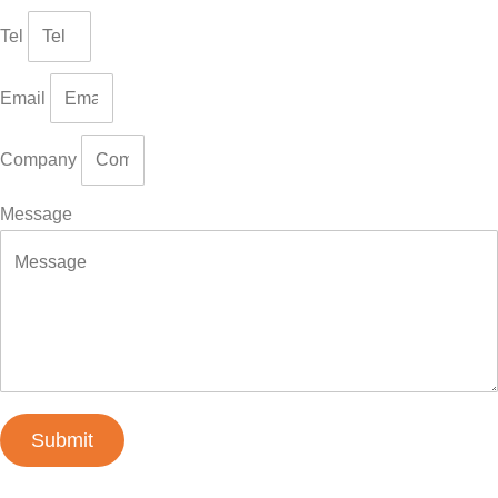
Tel
Email
Company
Message
Submit