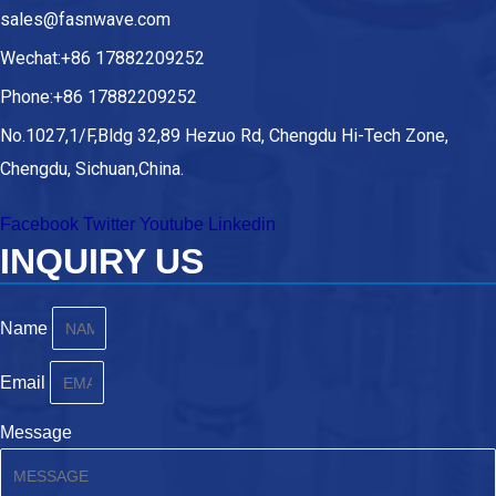
sales@fasnwave.com
Wechat:+86 17882209252
Phone:+86 17882209252
No.1027,1/F,Bldg 32,89 Hezuo Rd, Chengdu Hi-Tech Zone,
Chengdu, Sichuan,China.
Facebook
Twitter
Youtube
Linkedin
INQUIRY US
Name
Email
Message