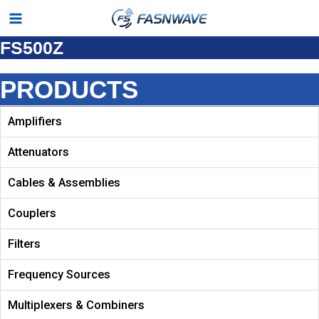
Skip
Main
to
FS500Z
Menu
content
PRODUCTS
Amplifiers
Attenuators
Cables & Assemblies
Couplers
Filters
Frequency Sources
Multiplexers & Combiners