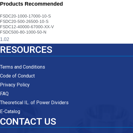
Products Recommended
FSDC20-1000-17000-10-S
FSDC20-500-26500-10-S
FSDC12-40000-67000-XX-V
FSDC500-80-1000-50-N
RESOURCES
Terms and Conditions
Code of Conduct
Privacy Policy
FAQ
Theoretical IL. of Power Dividers
E-Catalog
CONTACT US