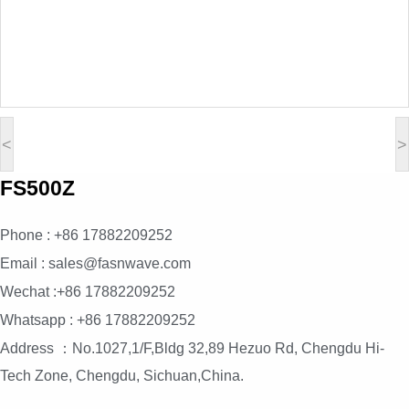
<
>
FS500Z
Phone : +86 17882209252
Email : sales@fasnwave.com
Wechat :+86 17882209252
Whatsapp : +86 17882209252
Address ：No.1027,1/F,Bldg 32,89 Hezuo Rd, Chengdu Hi-
Tech Zone, Chengdu, Sichuan,China.