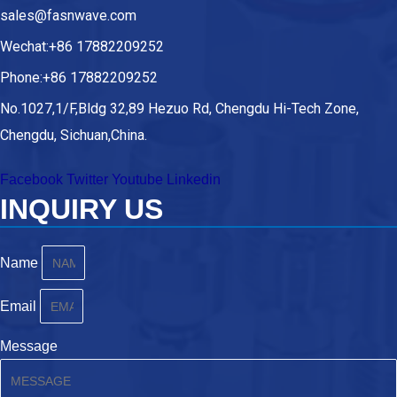
sales@fasnwave.com
Wechat:+86 17882209252
Phone:+86 17882209252
No.1027,1/F,Bldg 32,89 Hezuo Rd, Chengdu Hi-Tech Zone,
Chengdu, Sichuan,China.
Facebook
Twitter
Youtube
Linkedin
INQUIRY US
Name
Email
Message