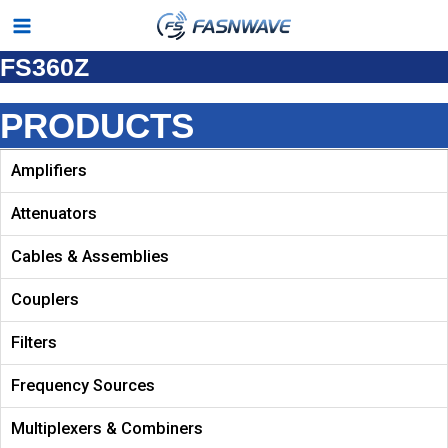
Skip
Main
to
FS360Z
Menu
content
PRODUCTS
Amplifiers
Attenuators
Cables & Assemblies
Couplers
Filters
Frequency Sources
Multiplexers & Combiners