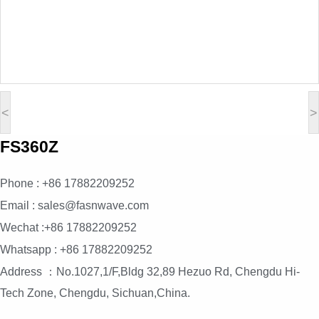
<
>
FS360Z
Phone : +86 17882209252
Email : sales@fasnwave.com
Wechat :+86 17882209252
Whatsapp : +86 17882209252
Address ：No.1027,1/F,Bldg 32,89 Hezuo Rd, Chengdu Hi-
Tech Zone, Chengdu, Sichuan,China.