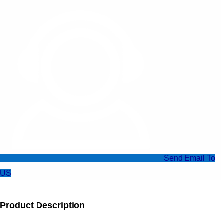
Send Email To
US
Product Description