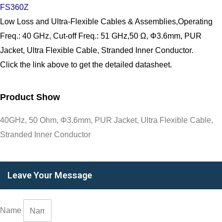
FS360Z
Low Loss and Ultra-Flexible Cables & Assemblies,Operating
Freq.: 40 GHz, Cut-off Freq.: 51 GHz,50 Ω, Φ3.6mm, PUR
Jacket, Ultra Flexible Cable, Stranded Inner Conductor.
Click the link above to get the detailed datasheet.
Product Show
40GHz, 50 Ohm, Φ3.6mm, PUR Jacket, Ultra Flexible Cable,
Stranded Inner Conductor
Leave Your Message
Name