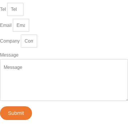
Tel
Email
Company
Message
Submit