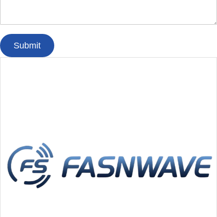
Submit