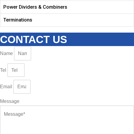
Power Dividers & Combiners
Terminations
CONTACT US
Name
Tel
Email
Message