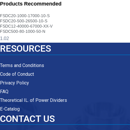
Products Recommended
FSDC20-1000-17000-10-S
FSDC20-500-26500-10-S
FSDC12-40000-67000-XX-V
FSDC500-80-1000-50-N
RESOURCES
Terms and Conditions
Code of Conduct
Privacy Policy
FAQ
Theoretical IL. of Power Dividers
E-Catalog
CONTACT US