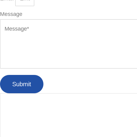
Message
Submit