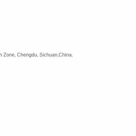
h Zone, Chengdu, Sichuan,China.