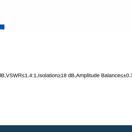
US
B,VSWR≤1.4:1,Isolation≥18 dB,Amplitude Balance≤±0.