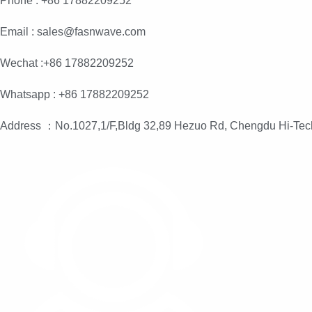
Phone : +86 17882209252
Email : sales@fasnwave.com
Wechat :+86 17882209252
Whatsapp : +86 17882209252
Address ：No.1027,1/F,Bldg 32,89 Hezuo Rd, Chengdu Hi-Tec