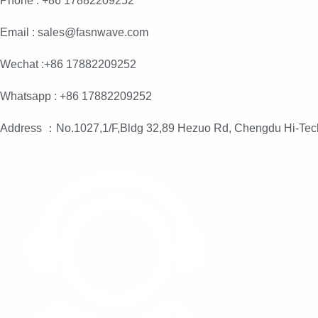
Phone : +86 17882209252
Email : sales@fasnwave.com
Wechat :+86 17882209252
Whatsapp : +86 17882209252
Address ：No.1027,1/F,Bldg 32,89 Hezuo Rd, Chengdu Hi-Tec