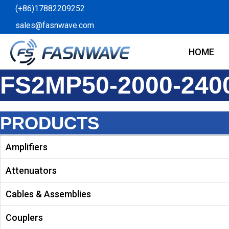
Skip
(+86)17882209252
to
sales@fasnwave.com
content
HOME
FS2MP50-2000-240
PRODUCTS
Amplifiers
Attenuators
Cables & Assemblies
Couplers