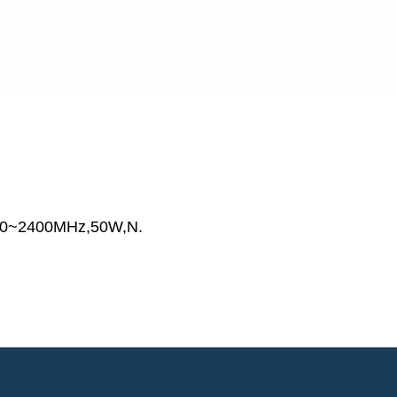
00~2400MHz,50W,N.