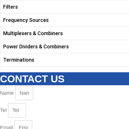
Filters
Frequency Sources
Multiplexers & Combiners
Power Dividers & Combiners
Terminations
CONTACT US
Name
Tel
Email