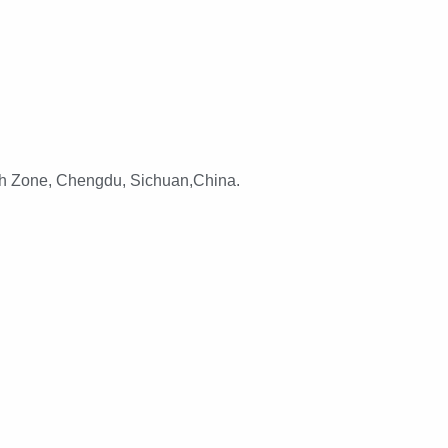
h Zone, Chengdu, Sichuan,China.