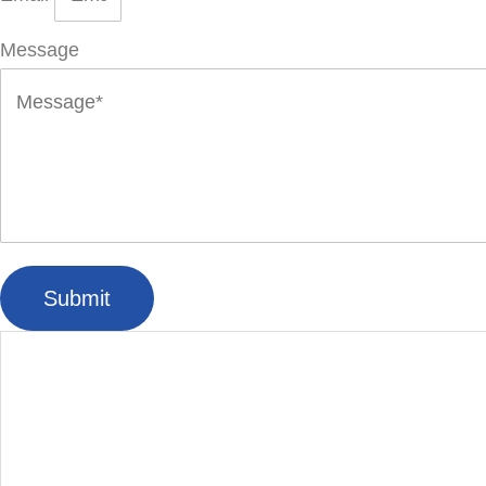
Message
Submit