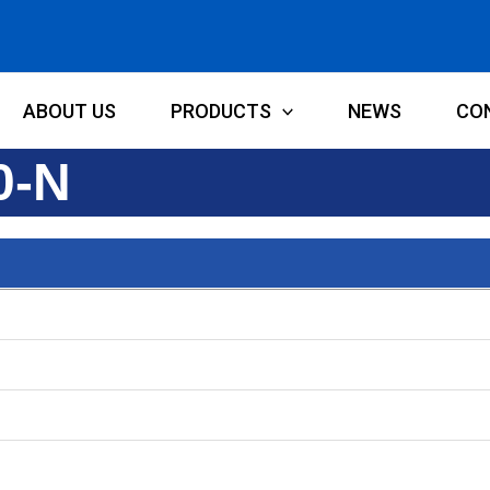
ABOUT US
PRODUCTS
NEWS
CO
0-N