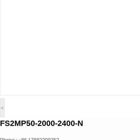
<
FS2MP50-2000-2400-N