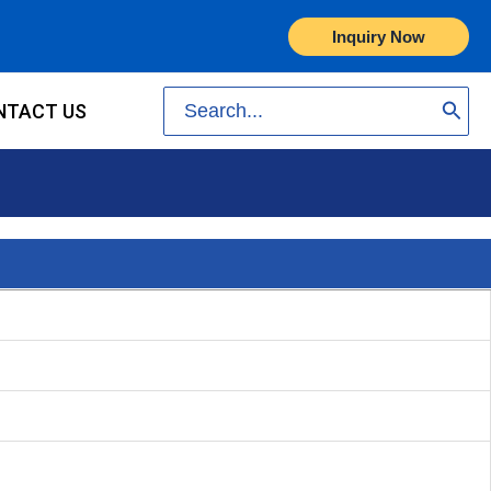
Inquiry Now
Search
NTACT US
for: