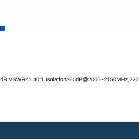
US
.0dB,VSWR≤1.40:1,Isolation≥60dB@2000~2150MHz,22