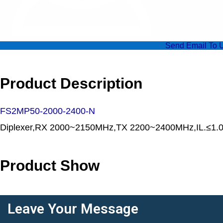
Send Email To 
Product Description
FS2MP50-2000-2400-N
Diplexer,RX 2000~2150MHz,TX 2200~2400MHz,IL.≤1
Product Show
Leave Your Message