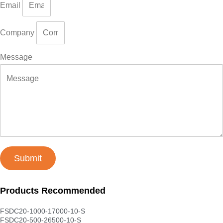
Email
Company
Message
Submit
Products Recommended
FSDC20-1000-17000-10-S
FSDC20-500-26500-10-S