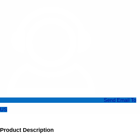
Send Email To
US
Product Description