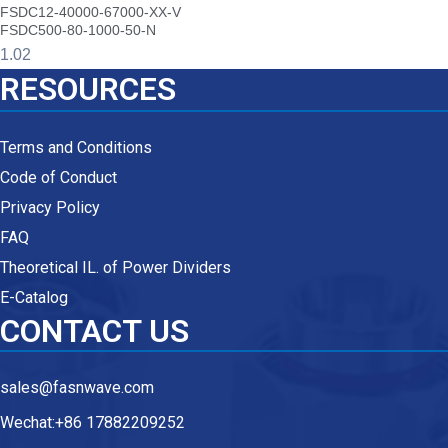
FSDC12-40000-67000-XX-V
FSDC500-80-1000-50-N
RESOURCES
Terms and Conditions
Code of Conduct
Privacy Policy
FAQ
Theoretical IL. of Power Dividers
E-Catalog
CONTACT US
sales@fasnwave.com
Wechat:+86 17882209252