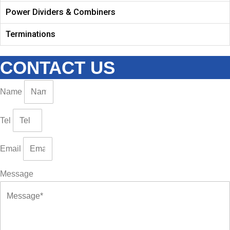
Power Dividers & Combiners
Terminations
CONTACT US
Name
Tel
Email
Message