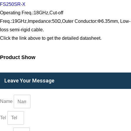
FS250SR-X
Operating Freq.:18GHz,Cut-off
Freq.:19GHz,Impedance:50Ω,Outer Conductor:Φ6.35mm, Low-
loss semi-rigid cable.
Click the link above to get the detailed datasheet.
Product Show
Leave Your Message
Name
Tel