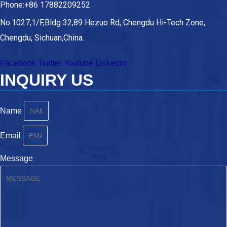
Phone:+86 17882209252
No.1027,1/F,Bldg 32,89 Hezuo Rd, Chengdu Hi-Tech Zone,
Chengdu, Sichuan,China.
Facebook
Twitter
Youtube
Linkedin
INQUIRY US
Name
Email
Message