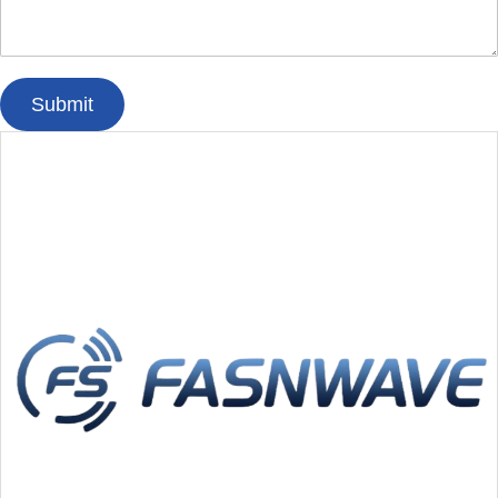
Submit