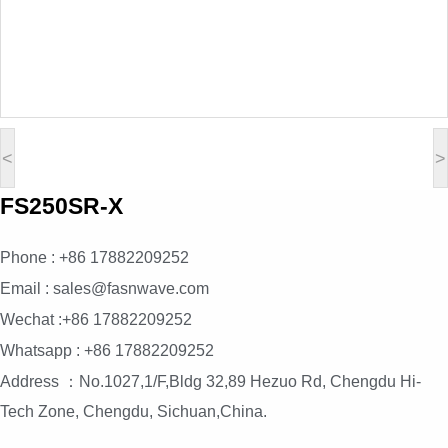
<
>
FS250SR-X
Phone : +86 17882209252
Email : sales@fasnwave.com
Wechat :+86 17882209252
Whatsapp : +86 17882209252
Address ：No.1027,1/F,Bldg 32,89 Hezuo Rd, Chengdu Hi-
Tech Zone, Chengdu, Sichuan,China.