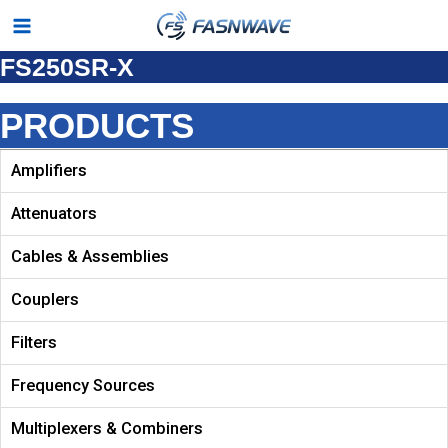
Skip
Main
to
FS250SR-X
Menu
content
PRODUCTS
Amplifiers
Attenuators
Cables & Assemblies
Couplers
Filters
Frequency Sources
Multiplexers & Combiners