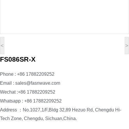
<
>
FS086SR-X
Phone : +86 17882209252
Email : sales@fasnwave.com
Wechat :+86 17882209252
Whatsapp : +86 17882209252
Address ：No.1027,1/F,Bldg 32,89 Hezuo Rd, Chengdu Hi-
Tech Zone, Chengdu, Sichuan,China.