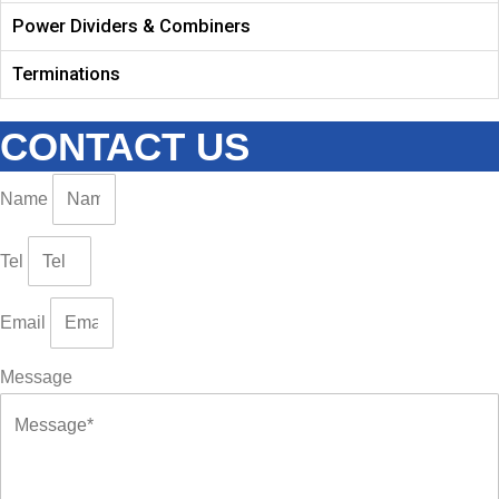
Power Dividers & Combiners
Terminations
CONTACT US
Name
Tel
Email
Message