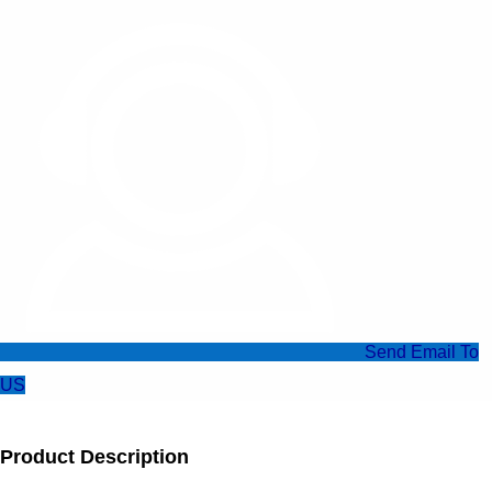
Send Email To
US
Product Description