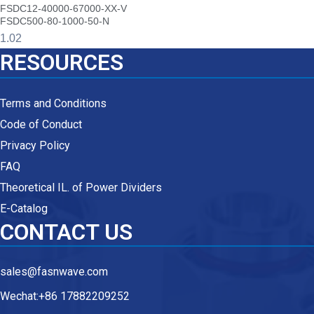
FSDC12-40000-67000-XX-V
FSDC500-80-1000-50-N
RESOURCES
Terms and Conditions
Code of Conduct
Privacy Policy
FAQ
Theoretical IL. of Power Dividers
E-Catalog
CONTACT US
sales@fasnwave.com
Wechat:+86 17882209252