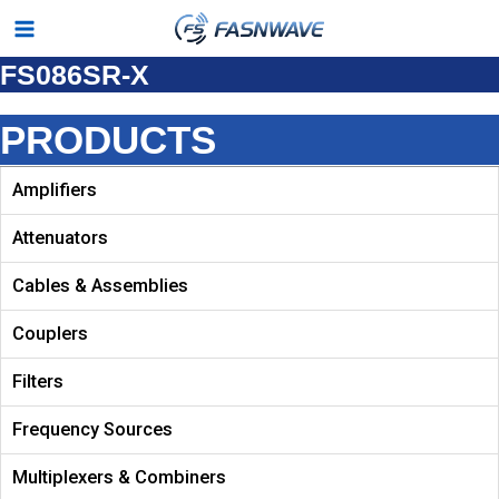
Skip
Main
to
FS086SR-X
Menu
content
PRODUCTS
Amplifiers
Attenuators
Cables & Assemblies
Couplers
Filters
Frequency Sources
Multiplexers & Combiners