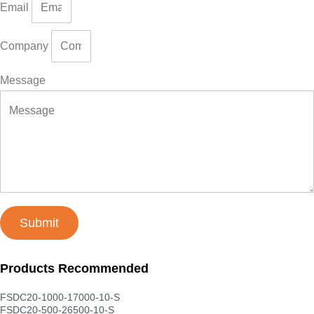
Email
Company
Message
Submit
Products Recommended
FSDC20-1000-17000-10-S
FSDC20-500-26500-10-S