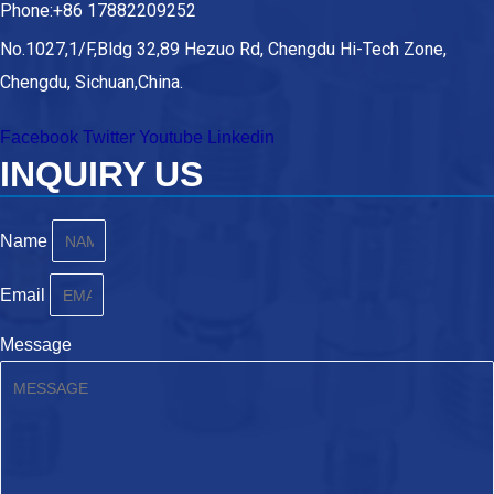
Phone:+86 17882209252
No.1027,1/F,Bldg 32,89 Hezuo Rd, Chengdu Hi-Tech Zone,
Chengdu, Sichuan,China.
Facebook
Twitter
Youtube
Linkedin
INQUIRY US
Name
Email
Message