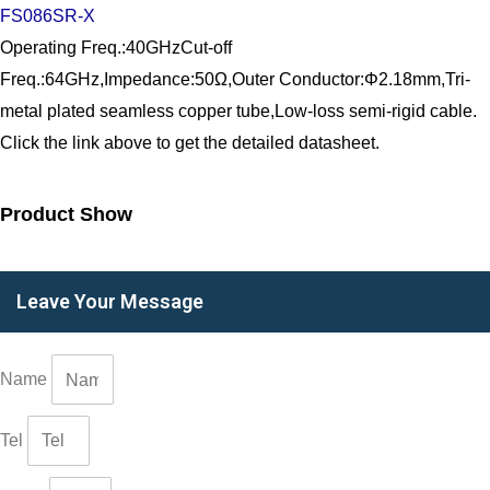
FS086SR-X
Operating Freq.:40GHzCut-off
Freq.:64GHz,Impedance:50Ω,Outer Conductor:Φ2.18mm,Tri-
metal plated seamless copper tube,Low-loss semi-rigid cable.
Click the link above to get the detailed datasheet.
Product Show
Leave Your Message
Name
Tel