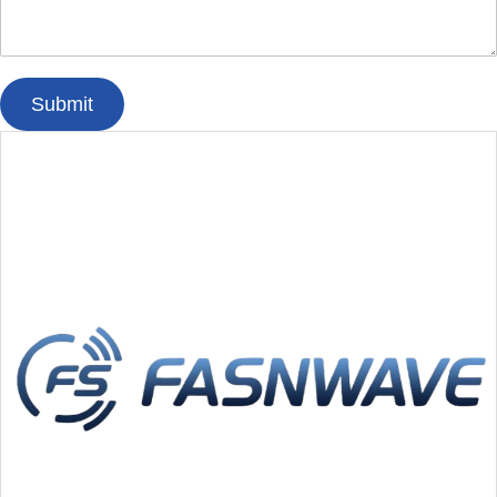
Submit