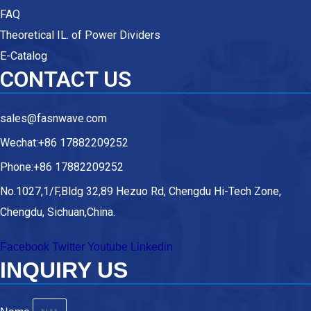
FAQ
Theoretical IL. of Power Dividers
E-Catalog
CONTACT US
sales@fasnwave.com
Wechat:+86 17882209252
Phone:+86 17882209252
No.1027,1/F,Bldg 32,89 Hezuo Rd, Chengdu Hi-Tech Zone,
Chengdu, Sichuan,China.
Facebook
Twitter
Youtube
Linkedin
INQUIRY US