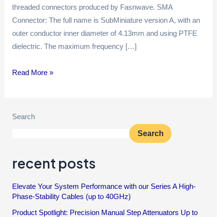
threaded connectors produced by Fasnwave. SMA
Connector: The full name is SubMiniature version A, with an
outer conductor inner diameter of 4.13mm and using PTFE
dielectric. The maximum frequency […]
Read More »
Search
Search
recent posts
Elevate Your System Performance with our Series A High-
Phase-Stability Cables (up to 40GHz)
Product Spotlight: Precision Manual Step Attenuators Up to