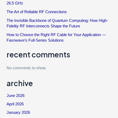
26.5 GHz
The Art of Reliable RF Connections
The Invisible Backbone of Quantum Computing: How High-
Fidelity RF Interconnects Shape the Future
How to Choose the Right RF Cable for Your Application —
Fasnwave’s Full-Series Solutions
recent comments
No comments to show.
archive
June 2026
April 2026
January 2026