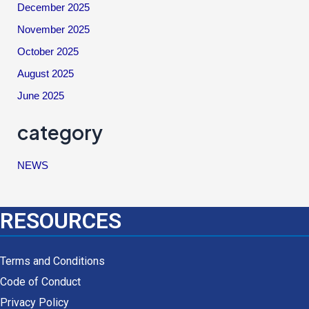
December 2025
November 2025
October 2025
August 2025
June 2025
category
NEWS
RESOURCES
Terms and Conditions
Code of Conduct
Privacy Policy