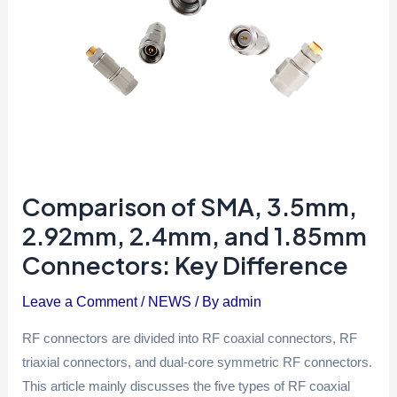
Connectors:
Key
Difference
Comparison of SMA, 3.5mm,
2.92mm, 2.4mm, and 1.85mm
Connectors: Key Difference
Leave a Comment
/
NEWS
/ By
admin
RF connectors are divided into RF coaxial connectors, RF
triaxial connectors, and dual-core symmetric RF connectors.
This article mainly discusses the five types of RF coaxial